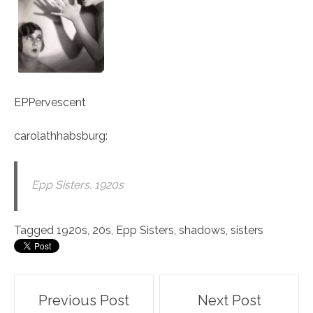
EPPervescent
carolathhabsburg
:
Epp Sisters. 1920s
Tagged
1920s
,
20s
,
Epp Sisters
,
shadows
,
sisters
Post
Previous Post
Next Post