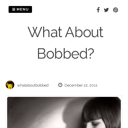
Skip
to
MENU
content
What About
Bobbed?
whataboutbobbed
December 22, 2011