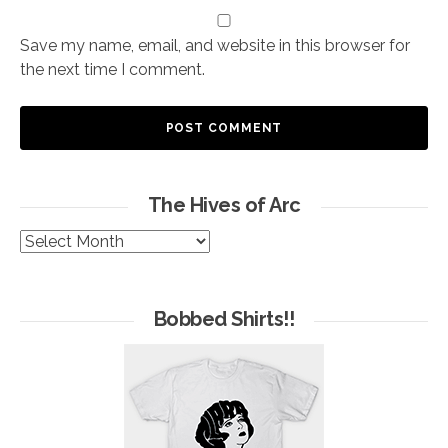
Save my name, email, and website in this browser for
the next time I comment.
The Hives of Arc
The
Hives
of
Arc
Bobbed Shirts!!