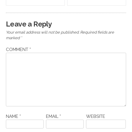
navigation
Leave a Reply
Your email address will not be published.
Required fields are
marked
*
COMMENT
*
NAME
*
EMAIL
*
WEBSITE