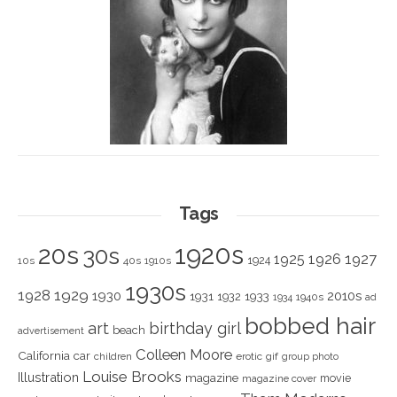
Tags
1920s
20s
30s
1925
1926
1927
1924
10s
40s
1910s
1930s
1928
1929
1930
2010s
1931
1933
1932
1940s
1934
ad
bobbed hair
art
birthday girl
beach
advertisement
Colleen Moore
California
car
children
erotic
gif
group photo
Louise Brooks
Illustration
magazine
movie
magazine cover