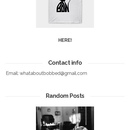
HERE!
Contact info
Email:
whataboutbobbed@gmail.com
Random Posts