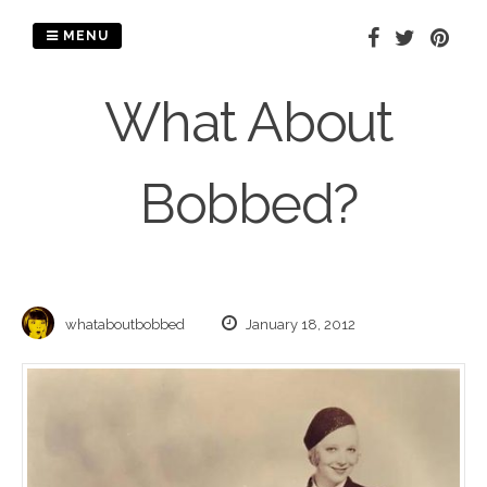
Skip
to
MENU
content
What About
Bobbed?
whataboutbobbed
January 18, 2012