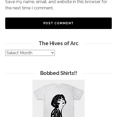
Save my name, email, and website in this browser for
the next time I comment.
The Hives of Arc
The
Hives
of
Arc
Bobbed Shirts!!