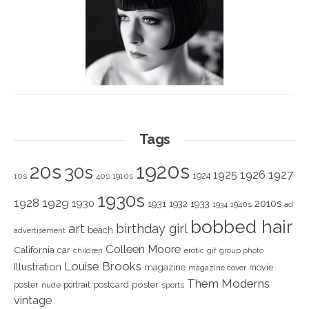
Tags
1920s
20s
30s
1925
1926
1927
1924
10s
40s
1910s
1930s
1928
1929
1930
2010s
1931
1933
1932
1940s
1934
ad
bobbed hair
art
birthday girl
beach
advertisement
Colleen Moore
California
car
children
erotic
gif
group photo
Louise Brooks
Illustration
magazine
movie
magazine cover
Them Moderns
poster
poster
portrait
postcard
nude
sports
vintage