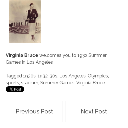
Virginia Bruce
welcomes you to 1932 Summer
Games in Los Angeles
Tagged
1930s
,
1932
,
30s
,
Los Angeles
,
Olympics
,
sports
,
stadium
,
Summer Games
,
Virginia Bruce
Post
Previous Post
Next Post
navigation