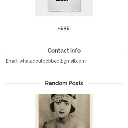
HERE!
Contact info
Email:
whataboutbobbed@gmail.com
Random Posts