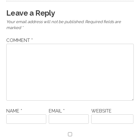
Leave a Reply
Your email address will not be published.
Required fields are
marked
*
COMMENT
*
NAME
*
EMAIL
*
WEBSITE