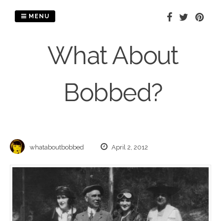
Skip
to
MENU
content
What About
Bobbed?
whataboutbobbed
April 2, 2012