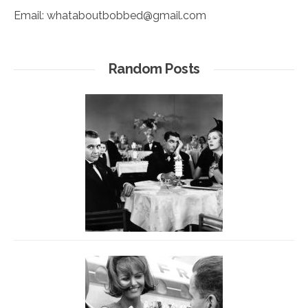
Email:
whataboutbobbed@gmail.com
Random Posts