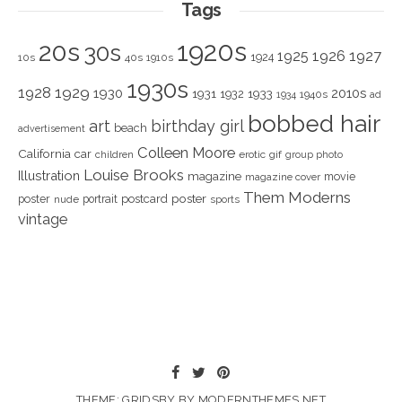
Tags
1920s
20s
30s
1925
1926
1927
1924
10s
40s
1910s
1930s
1928
1929
1930
2010s
1931
1933
1932
1940s
1934
ad
bobbed hair
art
birthday girl
beach
advertisement
Colleen Moore
California
car
children
erotic
gif
group photo
Louise Brooks
Illustration
magazine
movie
magazine cover
Them Moderns
poster
poster
portrait
postcard
nude
sports
vintage
THEME: GRIDSBY BY
MODERNTHEMES.NET