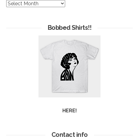
The
Hives
of
Arc
Bobbed Shirts!!
HERE!
Contact info