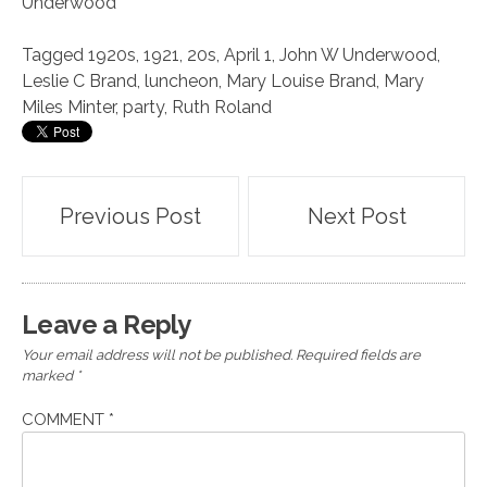
Underwood
Tagged
1920s
,
1921
,
20s
,
April 1
,
John W Underwood
,
Leslie C Brand
,
luncheon
,
Mary Louise Brand
,
Mary
Miles Minter
,
party
,
Ruth Roland
Post
Previous Post
Next Post
navigation
Leave a Reply
Your email address will not be published.
Required fields are
marked
*
COMMENT
*