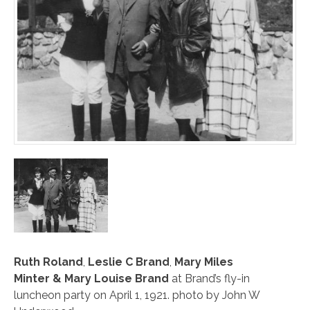
Ruth Roland
,
Leslie C Brand
,
Mary Miles
Minter
&
Mary Louise Brand
at Brand’s fly-in
luncheon party on April 1, 1921. photo by John W