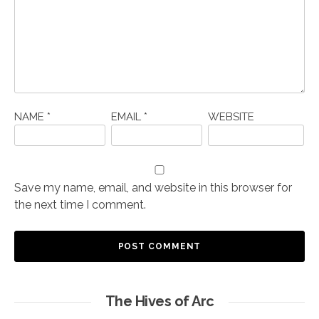
NAME
*
EMAIL
*
WEBSITE
Save my name, email, and website in this browser for
the next time I comment.
The Hives of Arc