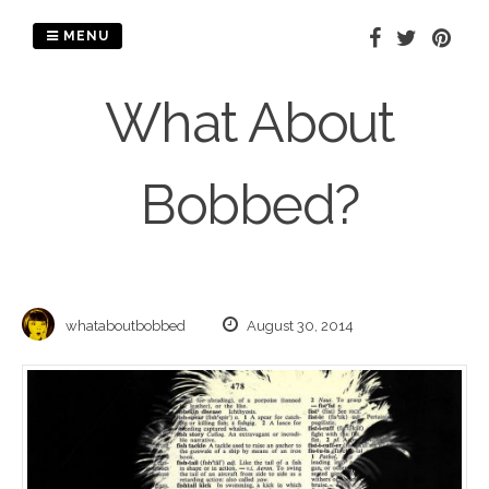
Skip
to
MENU
content
What About
Bobbed?
whataboutbobbed
August 30, 2014