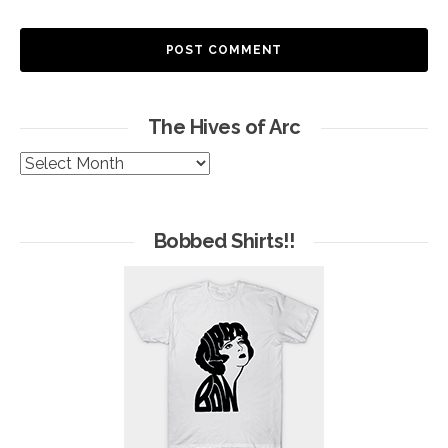
The Hives of Arc
The
Hives
of
Arc
Bobbed Shirts!!