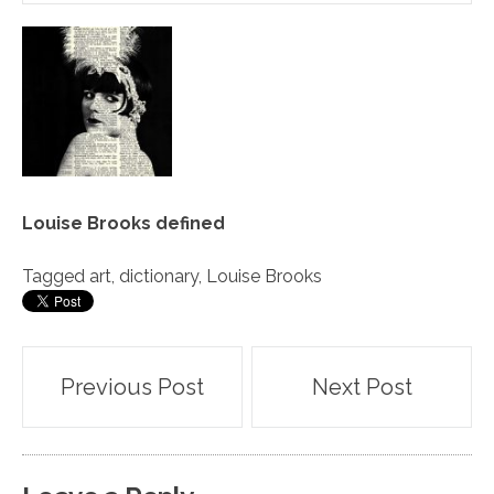
Louise Brooks defined
Tagged
art
,
dictionary
,
Louise Brooks
Post
Previous Post
Next Post
navigation