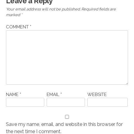
Leave a Reply
Your email address will not be published.
Required fields are
marked
*
COMMENT
*
NAME
*
EMAIL
*
WEBSITE
Save my name, email, and website in this browser for
the next time I comment.