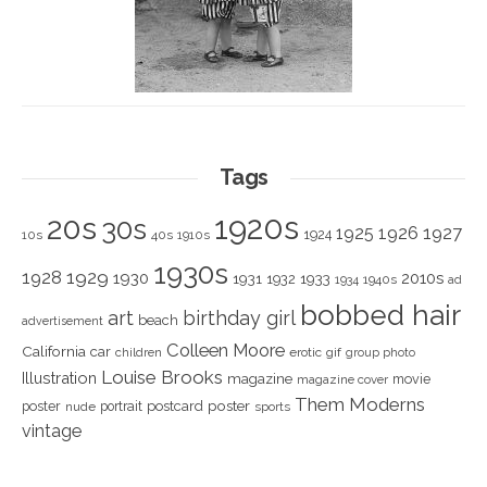
Tags
1920s
20s
30s
1925
1926
1927
1924
10s
40s
1910s
1930s
1928
1929
1930
2010s
1931
1933
1932
1940s
1934
ad
bobbed hair
art
birthday girl
beach
advertisement
Colleen Moore
California
car
children
erotic
gif
group photo
Louise Brooks
Illustration
magazine
movie
magazine cover
Them Moderns
poster
poster
portrait
postcard
nude
sports
vintage