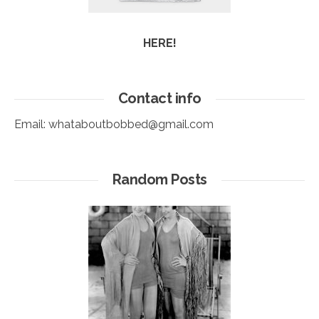
HERE!
Contact info
Email:
whataboutbobbed@gmail.com
Random Posts