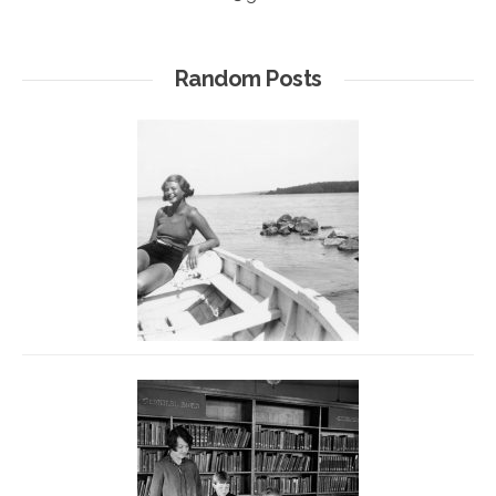
Random Posts