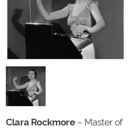
Clara Rockmore
– Master of