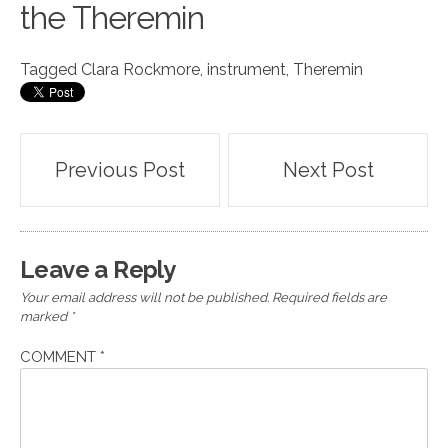
the Theremin
Tagged
Clara Rockmore
,
instrument
,
Theremin
Post
Previous Post
Next Post
navigation
Leave a Reply
Your email address will not be published.
Required fields are
marked
*
COMMENT
*