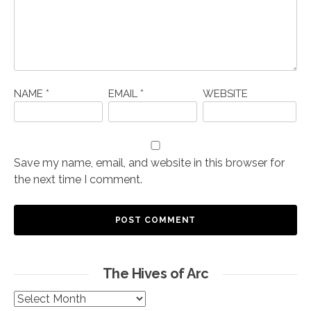
NAME
*
EMAIL
*
WEBSITE
Save my name, email, and website in this browser for
the next time I comment.
The Hives of Arc
The