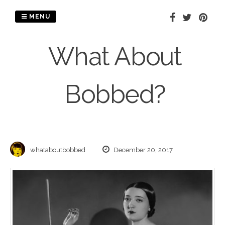
Skip
to
MENU
content
What About
Bobbed?
whataboutbobbed
December 20, 2017