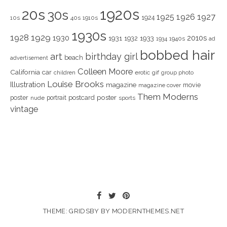
1920s
20s
30s
1925
1926
1927
1924
10s
40s
1910s
1930s
1928
1929
1930
2010s
1931
1933
1932
1940s
1934
ad
bobbed hair
art
birthday girl
beach
advertisement
Colleen Moore
California
car
children
erotic
gif
group photo
Louise Brooks
Illustration
magazine
movie
magazine cover
Them Moderns
poster
poster
portrait
postcard
nude
sports
vintage
THEME: GRIDSBY BY
MODERNTHEMES.NET