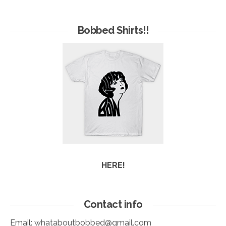
Hives
of
Arc
Bobbed Shirts!!
HERE!
Contact info
Email:
whataboutbobbed@gmail.com