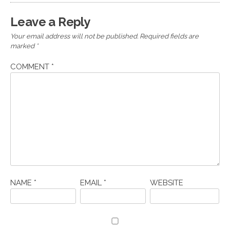
Leave a Reply
Your email address will not be published.
Required fields are
marked
*
COMMENT
*
NAME
*
EMAIL
*
WEBSITE