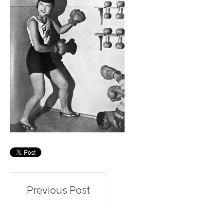
Post
Previous Post
navigation