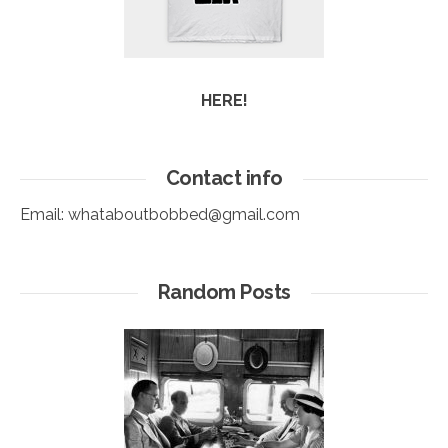
HERE!
Contact info
Email:
whataboutbobbed@gmail.com
Random Posts