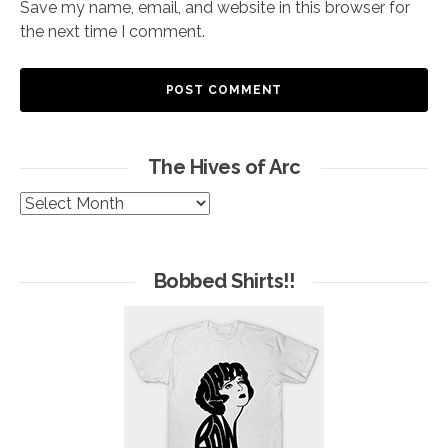
Save my name, email, and website in this browser for
the next time I comment.
The Hives of Arc
The
Hives
of
Arc
Bobbed Shirts!!