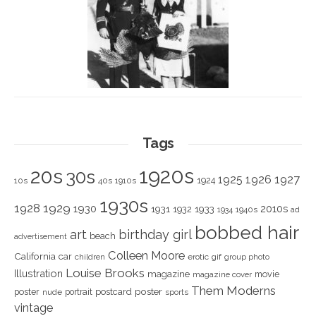
Tags
1920s
20s
30s
1925
1926
1927
1924
10s
40s
1910s
1930s
1928
1929
1930
2010s
1931
1933
1932
1940s
1934
ad
bobbed hair
art
birthday girl
beach
advertisement
Colleen Moore
California
car
children
erotic
gif
group photo
Louise Brooks
Illustration
magazine
movie
magazine cover
Them Moderns
poster
poster
portrait
postcard
nude
sports
vintage