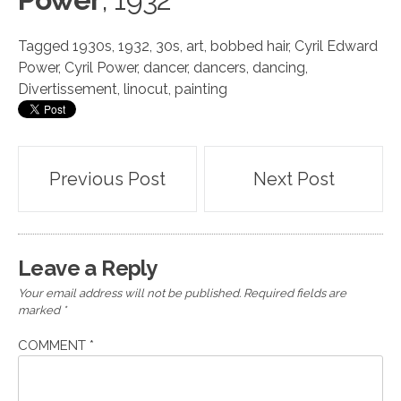
Tagged
1930s
,
1932
,
30s
,
art
,
bobbed hair
,
Cyril Edward
Power
,
Cyril Power
,
dancer
,
dancers
,
dancing
,
Divertissement
,
linocut
,
painting
Post
Previous Post
Next Post
navigation
Leave a Reply
Your email address will not be published.
Required fields are
marked
*
COMMENT
*