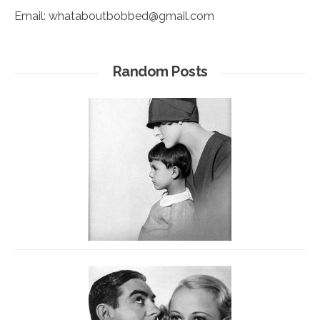
Email:
whataboutbobbed@gmail.com
Random Posts