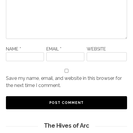
NAME
*
EMAIL
*
WEBSITE
Save my name, email, and website in this browser for
the next time I comment.
The Hives of Arc