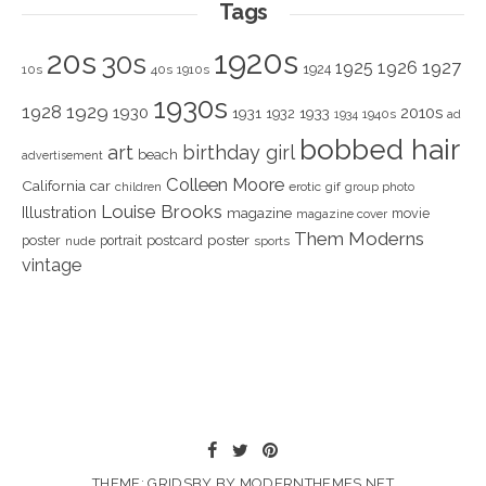
Tags
1920s
20s
30s
1925
1926
1927
1924
10s
40s
1910s
1930s
1928
1929
1930
2010s
1931
1933
1932
1940s
1934
ad
bobbed hair
art
birthday girl
beach
advertisement
Colleen Moore
California
car
children
erotic
gif
group photo
Louise Brooks
Illustration
magazine
movie
magazine cover
Them Moderns
poster
poster
portrait
postcard
nude
sports
vintage
THEME: GRIDSBY BY
MODERNTHEMES.NET