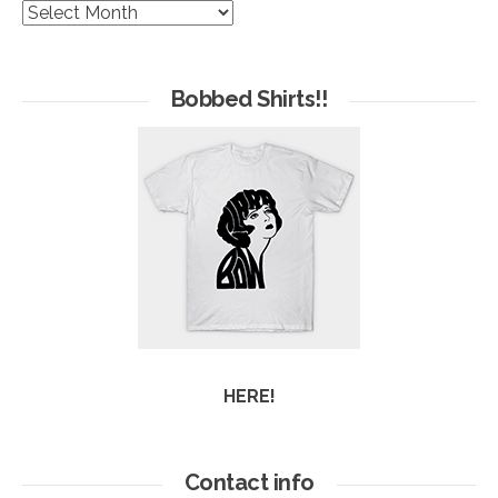
The
Hives
of
Arc
Bobbed Shirts!!
HERE!
Contact info