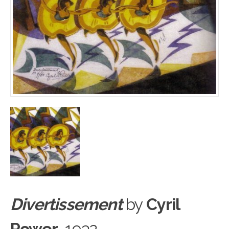
Divertissement
by
Cyril
Power
, 1932