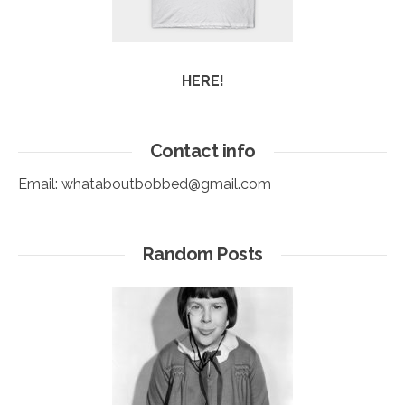
HERE!
Contact info
Email:
whataboutbobbed@gmail.com
Random Posts