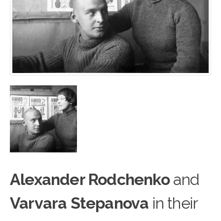
Alexander Rodchenko
and
Varvara Stepanova
in their