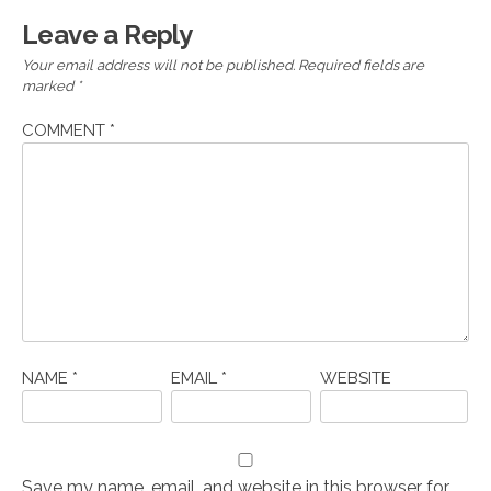
Leave a Reply
Your email address will not be published.
Required fields are
marked
*
COMMENT
*
NAME
*
EMAIL
*
WEBSITE
Save my name, email, and website in this browser for