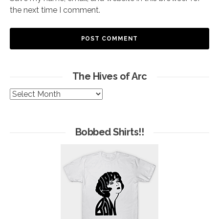
the next time I comment.
The Hives of Arc
The
Hives
of
Arc
Bobbed Shirts!!