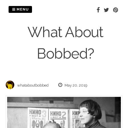
Skip
to
MENU
content
What About
Bobbed?
whataboutbobbed
May 20, 2019