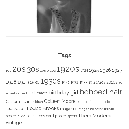
Tags
1920s
20s
30s
1925
1926
1927
1924
10s
40s
1910s
1930s
1928
1929
1930
2010s
1931
1933
1932
1940s
1934
ad
bobbed hair
art
birthday girl
beach
advertisement
Colleen Moore
California
car
children
erotic
gif
group photo
Louise Brooks
Illustration
magazine
movie
magazine cover
Them Moderns
poster
poster
portrait
postcard
nude
sports
vintage