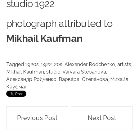
studio 1922
photograph attributed to
Mikhail Kaufman
Tagged
1920s
,
1922
,
20s
,
Alexander Rodchenko
,
artists
,
Mikhail Kaufman
,
studio
,
Varvara Stepanova
,
Алекса́ндр Ро́дченко
,
Варва́ра Степа́нова
,
Михаи́л
Ка́уфман
Post
Previous Post
Next Post
navigation