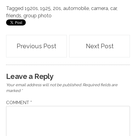
Tagged
1920s
,
1925
,
20s
,
automobile
,
camera
,
car
,
friends
,
group photo
Post
Previous Post
Next Post
navigation
Leave a Reply
Your email address will not be published.
Required fields are
marked
*
COMMENT
*