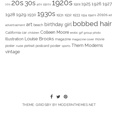
1920s
20s
30s
1925
1926
1927
1924
10s
40s
1910s
1930s
1928
1929
1930
2010s
1931
1933
1932
1940s
1934
ad
bobbed hair
art
birthday girl
beach
advertisement
Colleen Moore
California
car
children
erotic
gif
group photo
Louise Brooks
Illustration
magazine
movie
magazine cover
Them Moderns
poster
poster
portrait
postcard
nude
sports
vintage
THEME: GRIDSBY BY
MODERNTHEMES.NET