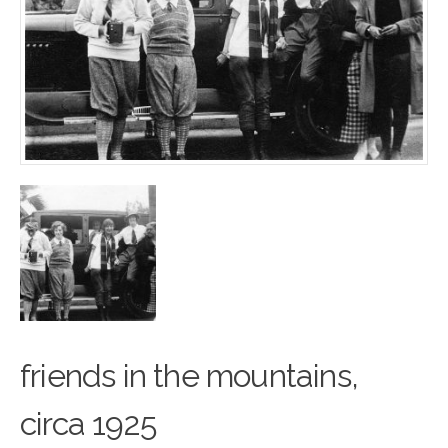
friends in the mountains,
cir
c
a 1925