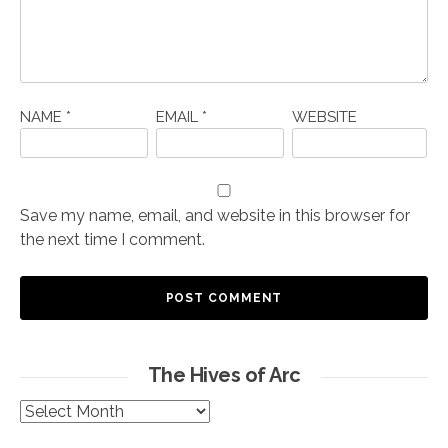
NAME
*
EMAIL
*
WEBSITE
Save my name, email, and website in this browser for
the next time I comment.
The Hives of Arc
The
Hives