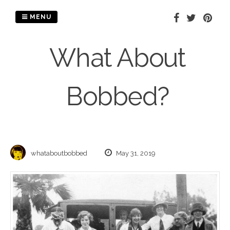
Skip
to
MENU
content
What About
Bobbed?
whataboutbobbed
May 31, 2019