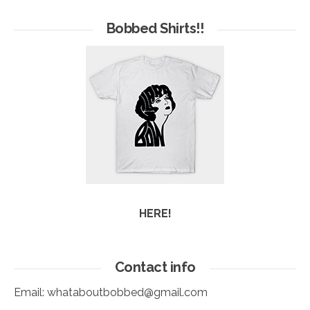
of
Arc
Bobbed Shirts!!
HERE!
Contact info
Email:
whataboutbobbed@gmail.com