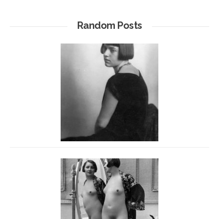
Random Posts