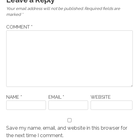
Your email address will not be published.
Required fields are
marked
*
COMMENT
*
NAME
*
EMAIL
*
WEBSITE
Save my name, email, and website in this browser for
the next time I comment.