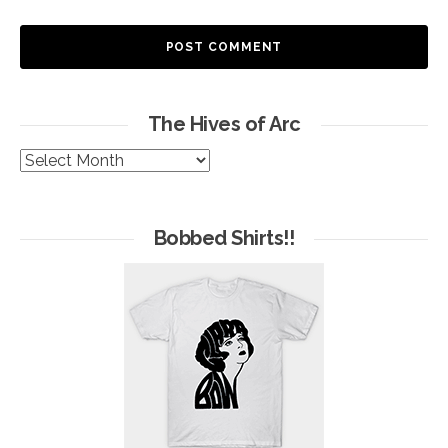
The Hives of Arc
The
Hives
of
Arc
Bobbed Shirts!!