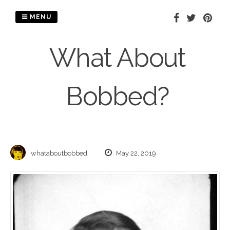
Skip
to
MENU
content
What About
Bobbed?
whataboutbobbed
May 22, 2019