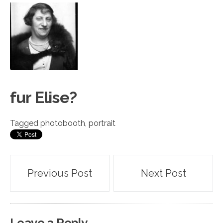
fur Eli
s
e?
Tagged
photobooth
,
portrait
Post
Previous Post
Next Post
navigation
Leave a Reply