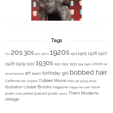
Tags
1920s
20s
30s
1925
1926
1927
1924
10s
40s
1910s
1930s
1928
1929
1930
2010s
1931
1933
1932
1940s
1934
ad
bobbed hair
art
birthday girl
beach
advertisement
Colleen Moore
California
car
children
erotic
gif
group photo
Louise Brooks
Illustration
magazine
movie
magazine cover
Them Moderns
poster
poster
portrait
postcard
nude
sports
vintage