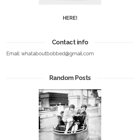
HERE!
Contact info
Email:
whataboutbobbed@gmail.com
Random Posts