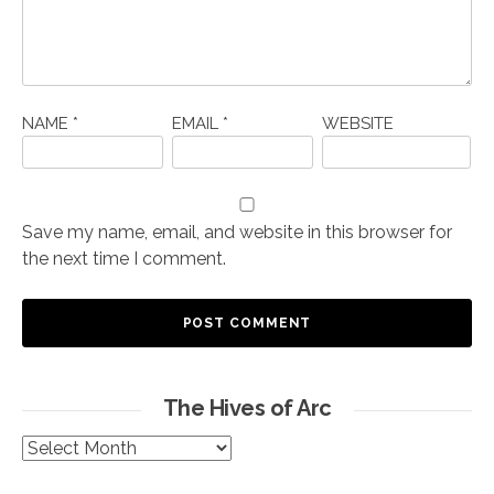
NAME
*
EMAIL
*
WEBSITE
Save my name, email, and website in this browser for
the next time I comment.
The Hives of Arc
The
Hives