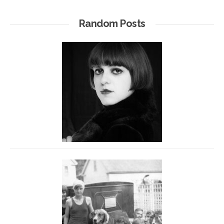
Random Posts