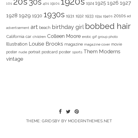
1920s
20s
30s
1925
1926
1927
1924
10s
40s
1910s
1930s
1928
1929
1930
2010s
1931
1933
1932
1940s
1934
ad
bobbed hair
art
birthday girl
beach
advertisement
Colleen Moore
California
car
children
erotic
gif
group photo
Louise Brooks
Illustration
magazine
movie
magazine cover
Them Moderns
poster
poster
portrait
postcard
nude
sports
vintage
THEME: GRIDSBY BY
MODERNTHEMES.NET