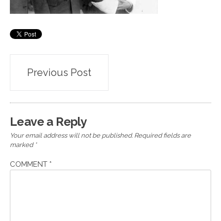
Post
Previous Post
navigation
Leave a Reply
Your email address will not be published.
Required fields are
marked
*
COMMENT
*