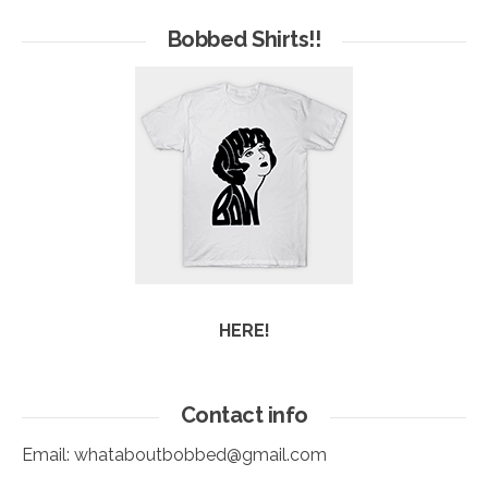
of
Arc
Bobbed Shirts!!
HERE!
Contact info
Email:
whataboutbobbed@gmail.com