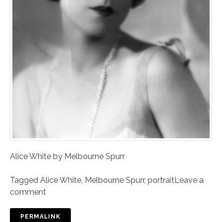
Alice White by Melbourne Spurr
Tagged
Alice White
,
Melbourne Spurr
,
portrait
Leave a
comment
PERMALINK