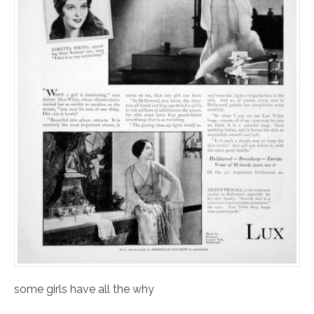
some girls have all the why