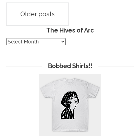
Posts
Older posts
navigation
The Hives of Arc
The
Hives
of
Arc
Bobbed Shirts!!