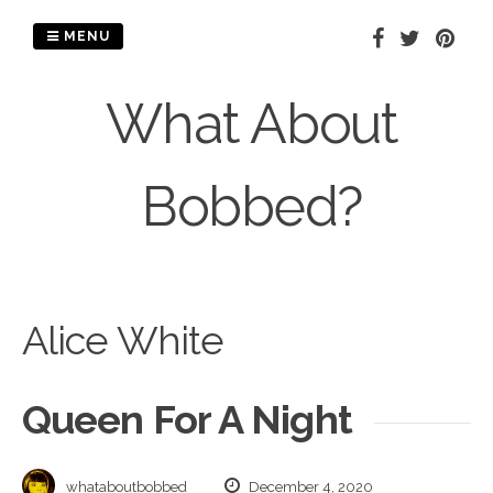
Skip
to
MENU
content
What About
Bobbed?
Alice White
Queen For A Night
whataboutbobbed
December 4, 2020