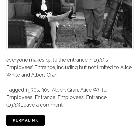
everyone makes quite the entrance in 1933′s
Employees’ Entrance, including but not limited to Alice
White and Albert Gran
Tagged
1930s
,
30s
,
Albert Gran
,
Alice White
,
Employees' Entrance
,
Employees' Entrance
(1933)
Leave a comment
PERMALINK