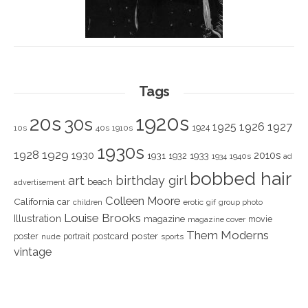
Tags
1920s
20s
30s
1925
1926
1927
1924
10s
40s
1910s
1930s
1928
1929
1930
2010s
1931
1933
1932
1940s
1934
ad
bobbed hair
art
birthday girl
beach
advertisement
Colleen Moore
California
car
children
erotic
gif
group photo
Louise Brooks
Illustration
magazine
movie
magazine cover
Them Moderns
poster
poster
portrait
postcard
nude
sports
vintage