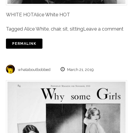
WHITE HOTAlice White HOT
Tagged
Alice White
,
chair
,
sit
,
sitting
Leave a comment
PERMALINK
whataboutbobbed
March 21, 2019