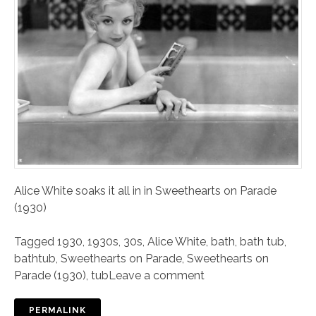
Alice White soaks it all in in Sweethearts on Parade
(1930)
Tagged
1930
,
1930s
,
30s
,
Alice White
,
bath
,
bath tub
,
bathtub
,
Sweethearts on Parade
,
Sweethearts on
Parade (1930)
,
tub
Leave a comment
PERMALINK