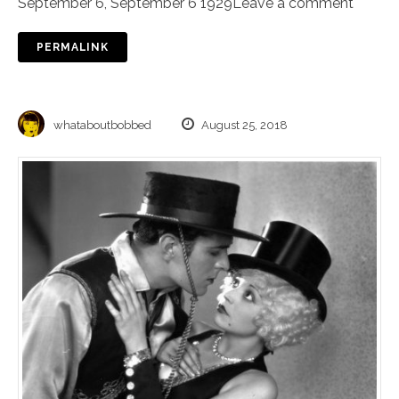
September 6
,
September 6 1929
Leave a comment
PERMALINK
whataboutbobbed
August 25, 2018