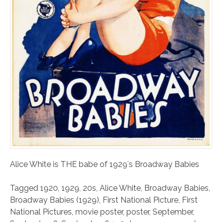
Alice White is THE babe of 1929′s Broadway Babies
Tagged
1920
,
1929
,
20s
,
Alice White
,
Broadway Babies
,
Broadway Babies (1929)
,
First National Picture
,
First
National Pictures
,
movie poster
,
poster
,
September
,