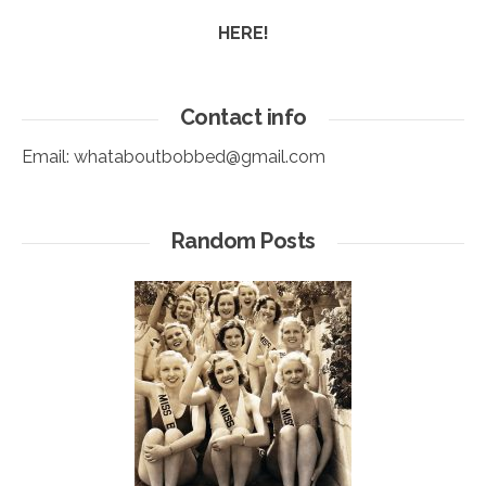
HERE!
Contact info
Email:
whataboutbobbed@gmail.com
Random Posts