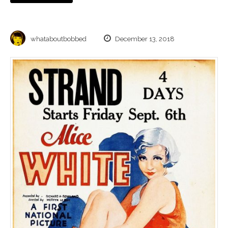
whataboutbobbed
December 13, 2018