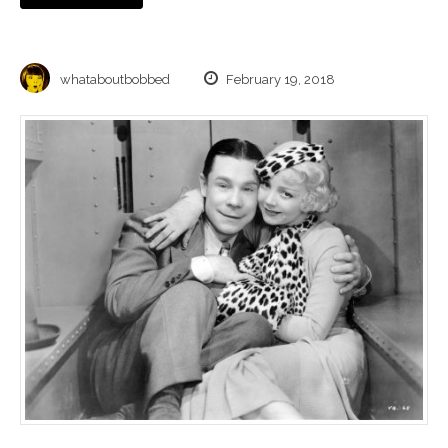
whataboutbobbed
February 19, 2018