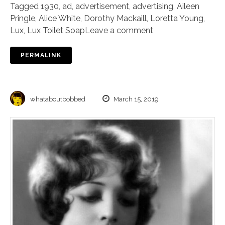
Tagged
1930
,
ad
,
advertisement
,
advertising
,
Aileen
Pringle
,
Alice White
,
Dorothy Mackaill
,
Loretta Young
,
Lux
,
Lux Toilet Soap
Leave a comment
PERMALINK
whataboutbobbed
March 15, 2019