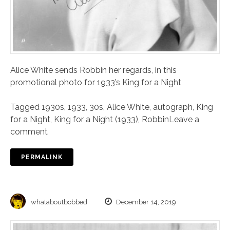
Alice White sends Robbin her regards, in this
promotional photo for 1933’s King for a Night
Tagged
1930s
,
1933
,
30s
,
Alice White
,
autograph
,
King
for a Night
,
King for a Night (1933)
,
Robbin
Leave a
comment
PERMALINK
whataboutbobbed
December 14, 2019