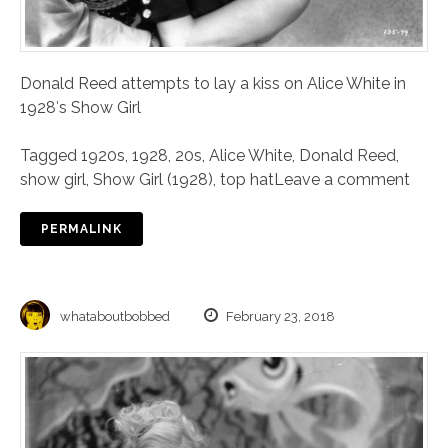
Donald Reed attempts to lay a kiss on Alice White in
1928′s Show Girl
Tagged
1920s
,
1928
,
20s
,
Alice White
,
Donald Reed
,
show girl
,
Show Girl (1928)
,
top hat
Leave a comment
PERMALINK
whataboutbobbed
February 23, 2018