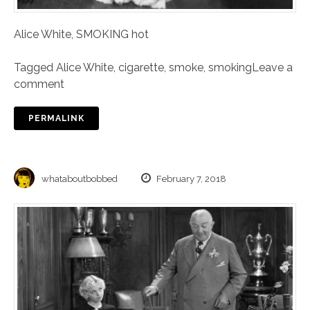
Alice White, SMOKING hot
Tagged
Alice White
,
cigarette
,
smoke
,
smoking
Leave a
comment
PERMALINK
whataboutbobbed
February 7, 2018