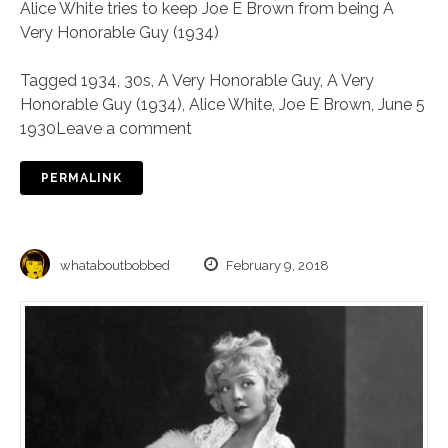
Alice White tries to keep Joe E Brown from being A
Very Honorable Guy (1934)
Tagged
1934
,
30s
,
A Very Honorable Guy
,
A Very
Honorable Guy (1934)
,
Alice White
,
Joe E Brown
,
June 5
1930
Leave a comment
PERMALINK
whataboutbobbed
February 9, 2018