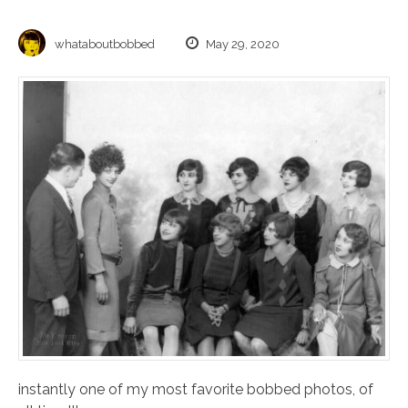
whataboutbobbed
May 29, 2020
instantly one of my most favorite bobbed photos, of