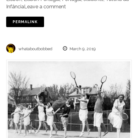
Infância
Leave a comment
PERMALINK
whataboutbobbed
March 9, 2019