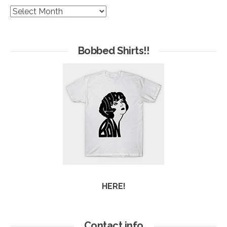
The
Hives
of
Arc
Bobbed Shirts!!
HERE!
Contact info