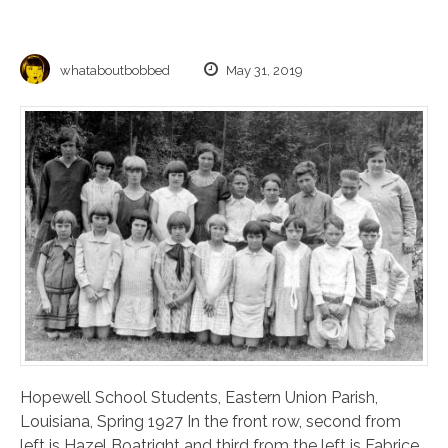
whataboutbobbed
May 31, 2019
Hopewell School Students, Eastern Union Parish,
Louisiana, Spring 1927 In the front row, second from
left is Hazel Boatright and third from the left is Fabrice