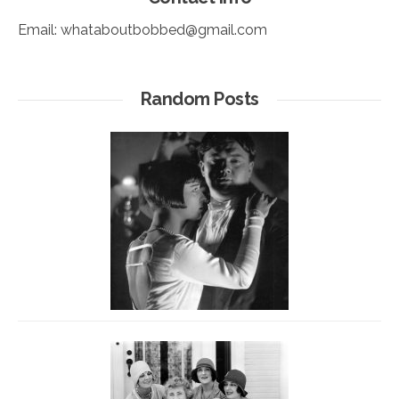
Email:
whataboutbobbed@gmail.com
Random Posts