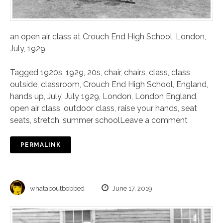
an open air class at Crouch End High School, London,
July, 1929
Tagged
1920s
,
1929
,
20s
,
chair
,
chairs
,
class
,
class
outside
,
classroom
,
Crouch End High School
,
England
,
hands up
,
July
,
July 1929
,
London
,
London England
,
open air class
,
outdoor class
,
raise your hands
,
seat
seats
,
stretch
,
summer school
Leave a comment
PERMALINK
whataboutbobbed
June 17, 2019