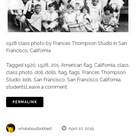
1928 class photo by Frances Thompson Studio in San
Francisco, California
Tagged
1920
,
1928
,
20s
,
American flag
,
California
,
class
,
class photo
,
doll
,
dolls
,
flag
,
flags
,
Frances Thompson
Studio
,
kids
,
San Francisco
,
San Francisco California
,
students
Leave a comment
PERMALINK
whataboutbobbed
April 10, 2019