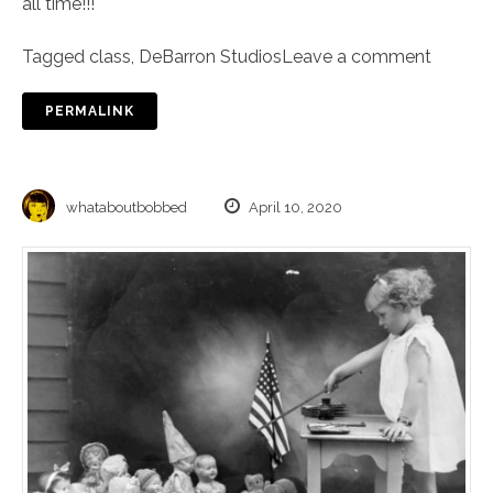
all time!!!
Tagged
class
,
DeBarron Studios
Leave a comment
PERMALINK
whataboutbobbed
April 10, 2020