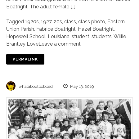
Boatright. The adult female […]
Tagged
1920s
,
1927
,
20s
,
class
,
class photo
,
Eastern
Union Parish
,
Fabrice Boatright
,
Hazel Boatright
,
Hopewell School
,
Louisiana
,
student
,
students
,
Willie
Brantley Love
Leave a comment
PERMALINK
whataboutbobbed
May 13, 2019