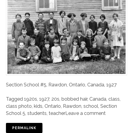
Section School #5, Rawdon, Ontario, Canada, 1927
Tagged
1920s
,
1927
,
20s
,
bobbed hair
,
Canada
,
class
,
class photo
,
kids
,
Ontario
,
Rawdon
,
school
,
Section
School 5
,
students
,
teacher
Leave a comment
PERMALINK