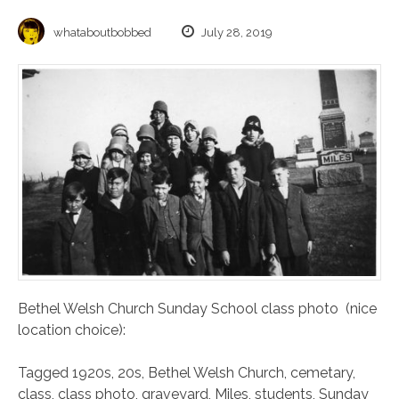
whataboutbobbed
July 28, 2019
Bethel Welsh Church Sunday School class photo (nice
location choice):
Tagged
1920s
,
20s
,
Bethel Welsh Church
,
cemetary
,
class
,
class photo
,
graveyard
,
Miles
,
students
,
Sunday