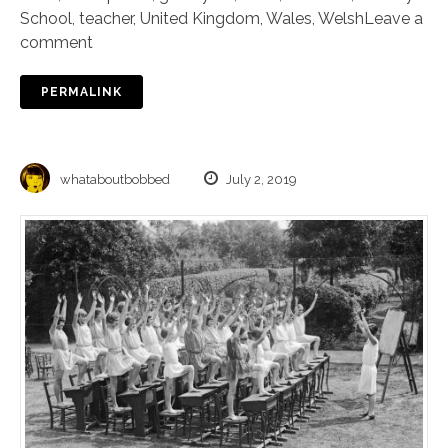
School
,
teacher
,
United Kingdom
,
Wales
,
Welsh
Leave a
comment
PERMALINK
whataboutbobbed
July 2, 2019