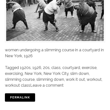
women undergoing a slimming course in a courtyard in
New York, 1926
Tagged
1920s
,
1926
,
20s
,
class
,
courtyard
,
exercise
,
exercising
,
New York
,
New York City
,
slim down
,
slimming course
,
slimming down
,
work it out
,
workout
,
workout class
Leave a comment
PERMALINK