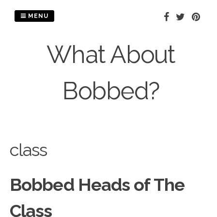
Skip
to
MENU
content
What About
Bobbed?
class
Bobbed Heads of The
Class