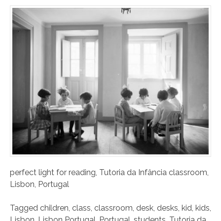
perfect light for reading, Tutoria da Infância classroom,
Lisbon, Portugal
Tagged
children
,
class
,
classroom
,
desk
,
desks
,
kid
,
kids
,
Lisbon
,
Lisbon Portugal
,
Portugal
,
students
,
Tutoria da