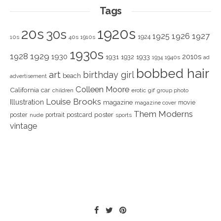
Tags
1920s
20s
30s
1925
1926
1927
1924
10s
40s
1910s
1930s
1928
1929
1930
2010s
1931
1933
1932
1940s
1934
ad
bobbed hair
art
birthday girl
beach
advertisement
Colleen Moore
California
car
children
erotic
gif
group photo
Louise Brooks
Illustration
magazine
movie
magazine cover
Them Moderns
poster
poster
portrait
postcard
nude
sports
vintage