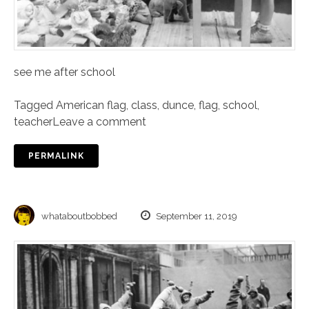
see me after school
Tagged
American flag
,
class
,
dunce
,
flag
,
school
,
teacher
Leave a comment
PERMALINK
whataboutbobbed
September 11, 2019