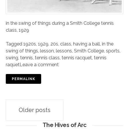
in the swing of things during a Smith College tennis
class, 1929
Tagged
1920s
,
1929
,
20s
,
class
,
having a ball
,
in the
swing of things
,
lesson
,
lessons
,
Smith College
,
sports
,
swing
,
tennis
,
tennis class
,
tennis racquet
,
tennis
raquet
Leave a comment
PERMALINK
Posts
Older posts
navigation
The Hives of Arc