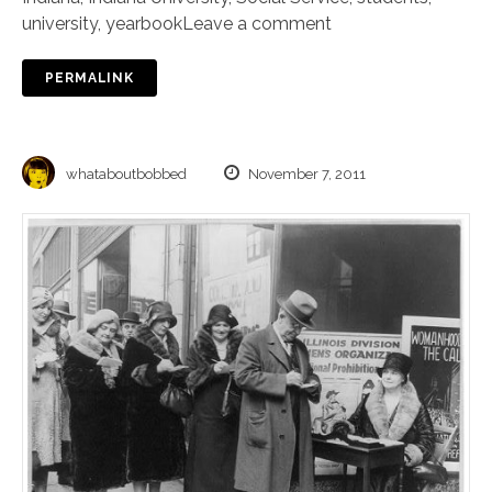
university
,
yearbook
Leave a comment
PERMALINK
whataboutbobbed
November 7, 2011