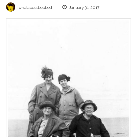
whataboutbobbed
January 31, 2017