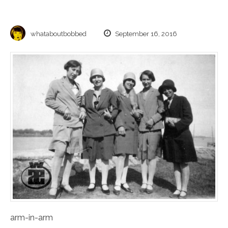
whataboutbobbed
September 16, 2016
arm-in-arm