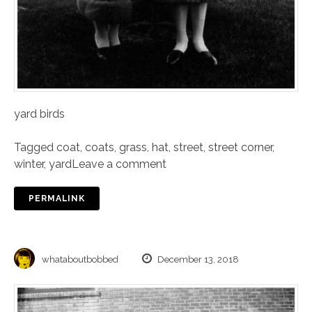
yard birds
Tagged
coat
,
coats
,
grass
,
hat
,
street
,
street corner
,
winter
,
yard
Leave a comment
PERMALINK
whataboutbobbed
December 13, 2018