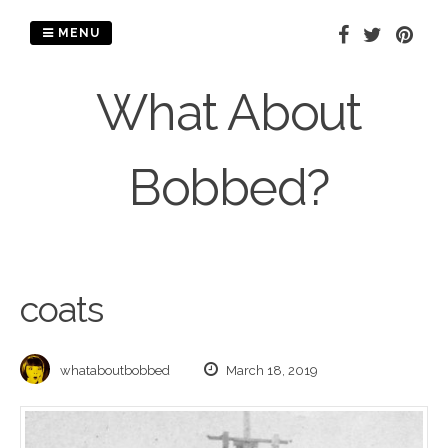
Skip
to
MENU
content
What About
Bobbed?
coats
whataboutbobbed
March 18, 2019