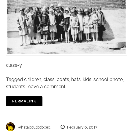
class-y
Tagged
children
,
class
,
coats
,
hats
,
kids
,
school photo
,
students
Leave a comment
PERMALINK
whataboutbobbed
February 6, 2017