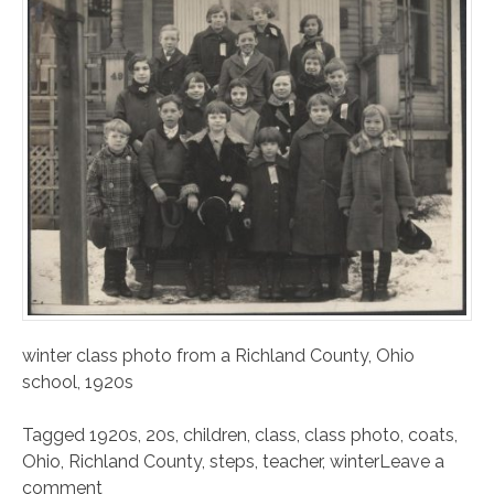
winter class photo from a Richland County, Ohio
school, 1920s
Tagged
1920s
,
20s
,
children
,
class
,
class photo
,
coats
,
Ohio
,
Richland County
,
steps
,
teacher
,
winter
Leave a
comment