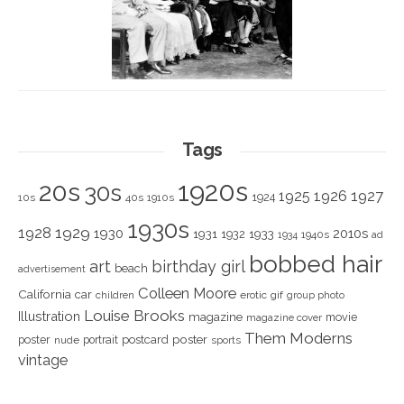
Tags
1920s
20s
30s
1925
1926
1927
1924
10s
40s
1910s
1930s
1928
1929
1930
2010s
1931
1933
1932
1940s
1934
ad
bobbed hair
art
birthday girl
beach
advertisement
Colleen Moore
California
car
children
erotic
gif
group photo
Louise Brooks
Illustration
magazine
movie
magazine cover
Them Moderns
poster
poster
portrait
postcard
nude
sports
vintage