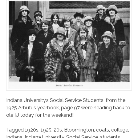
Indiana University’s Social Service Students, from the
1925 Arbutus yearbook, page 97 we’re heading back to
ole IU today for the weekend!!
Tagged
1920s
,
1925
,
20s
,
Bloomington
,
coats
,
college
,
Indiana
,
Indiana University
,
Social Service
,
students
,