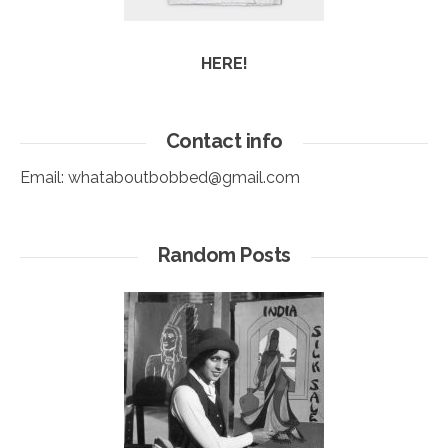
HERE!
Contact info
Email:
whataboutbobbed@gmail.com
Random Posts