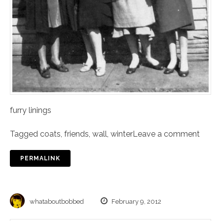
furry linings
Tagged
coats
,
friends
,
wall
,
winter
Leave a comment
PERMALINK
whataboutbobbed
February 9, 2012