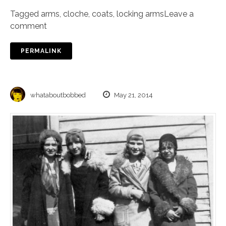
Tagged
arms
,
cloche
,
coats
,
locking arms
Leave a
comment
PERMALINK
whataboutbobbed
May 21, 2014