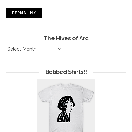
PERMALINK
The Hives of Arc
The
Hives
of
Arc
Bobbed Shirts!!