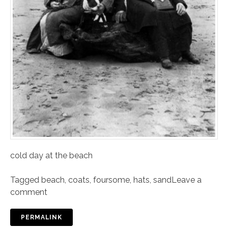
cold day at the beach
Tagged
beach
,
coats
,
foursome
,
hats
,
sand
Leave a
comment
PERMALINK