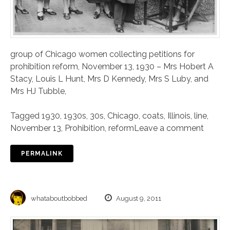
group of Chicago women collecting petitions for
prohibition reform, November 13, 1930 – Mrs Hobert A
Stacy, Louis L Hunt, Mrs D Kennedy, Mrs S Luby, and
Mrs HJ Tubble,
Tagged
1930
,
1930s
,
30s
,
Chicago
,
coats
,
Illinois
,
line
,
November 13
,
Prohibition
,
reform
Leave a comment
PERMALINK
whataboutbobbed
August 9, 2011