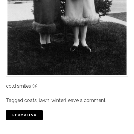
cold smiles 🙂
Tagged
coats
,
lawn
,
winter
Leave a comment
PERMALINK