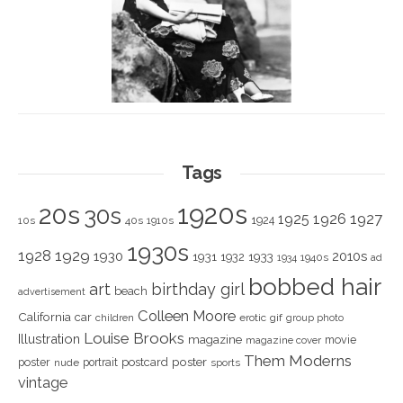
Tags
1920s
20s
30s
1925
1926
1927
1924
10s
40s
1910s
1930s
1928
1929
1930
2010s
1931
1933
1932
1940s
1934
ad
bobbed hair
art
birthday girl
beach
advertisement
Colleen Moore
California
car
children
erotic
gif
group photo
Louise Brooks
Illustration
magazine
movie
magazine cover
Them Moderns
poster
poster
portrait
postcard
nude
sports
vintage