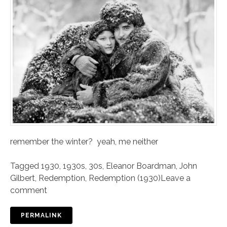
remember the winter? yeah, me neither
Tagged
1930
,
1930s
,
30s
,
Eleanor Boardman
,
John
Gilbert
,
Redemption
,
Redemption (1930)
Leave a
comment
PERMALINK