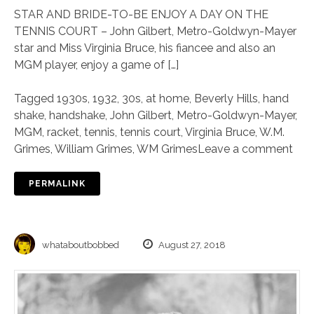
STAR AND BRIDE-TO-BE ENJOY A DAY ON THE
TENNIS COURT – John Gilbert, Metro-Goldwyn-Mayer
star and Miss Virginia Bruce, his fiancee and also an
MGM player, enjoy a game of […]
Tagged
1930s
,
1932
,
30s
,
at home
,
Beverly Hills
,
hand
shake
,
handshake
,
John Gilbert
,
Metro-Goldwyn-Mayer
,
MGM
,
racket
,
tennis
,
tennis court
,
Virginia Bruce
,
W.M.
Grimes
,
William Grimes
,
WM Grimes
Leave a comment
PERMALINK
whataboutbobbed
August 27, 2018