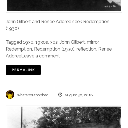
John Gilbert and Renée Adorée seek Redemption
(1930)
Tagged
1930
,
1930s
,
30s
,
John Gilbert
,
mirror
,
Redemption
,
Redemption (1930)
,
reflection
,
Renee
Adoree
Leave a comment
PERMALINK
whataboutbobbed
August 30, 2018