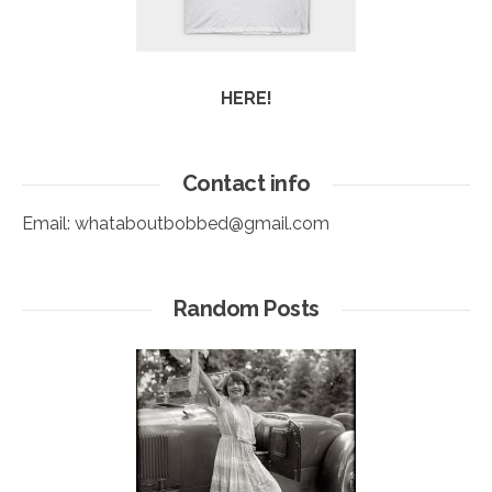
HERE!
Contact info
Email:
whataboutbobbed@gmail.com
Random Posts