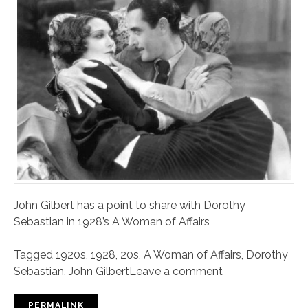
John Gilbert has a point to share with Dorothy
Sebastian in 1928’s A Woman of Affairs
Tagged
1920s
,
1928
,
20s
,
A Woman of Affairs
,
Dorothy
Sebastian
,
John Gilbert
Leave a comment
PERMALINK