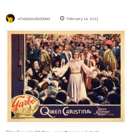
whataboutbobbed
February 14, 2013