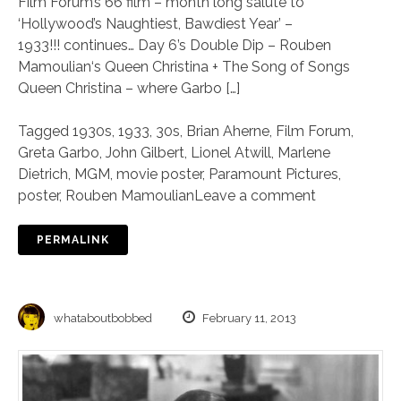
Film Forum’s 66 film – month long salute to
‘Hollywood’s Naughtiest, Bawdiest Year’ –
1933!!! continues… Day 6’s Double Dip – Rouben
Mamoulian‘s Queen Christina + The Song of Songs
Queen Christina – where Garbo […]
Tagged
1930s
,
1933
,
30s
,
Brian Aherne
,
Film Forum
,
Greta Garbo
,
John Gilbert
,
Lionel Atwill
,
Marlene
Dietrich
,
MGM
,
movie poster
,
Paramount Pictures
,
poster
,
Rouben Mamoulian
Leave a comment
PERMALINK
whataboutbobbed
February 11, 2013