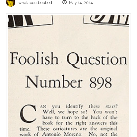
whataboutbobbed
May 14, 2014