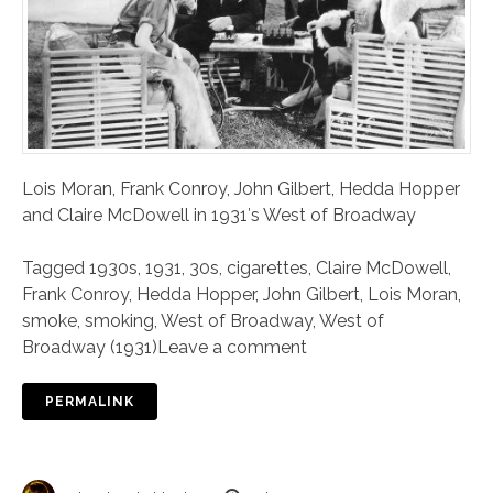
Lois Moran, Frank Conroy, John Gilbert, Hedda Hopper
and Claire McDowell in 1931′s West of Broadway
Tagged
1930s
,
1931
,
30s
,
cigarettes
,
Claire McDowell
,
Frank Conroy
,
Hedda Hopper
,
John Gilbert
,
Lois Moran
,
smoke
,
smoking
,
West of Broadway
,
West of
Broadway (1931)
Leave a comment
PERMALINK