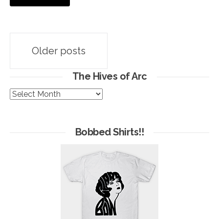
Posts
Older posts
navigation
The Hives of Arc
The
Hives
of
Arc
Bobbed Shirts!!