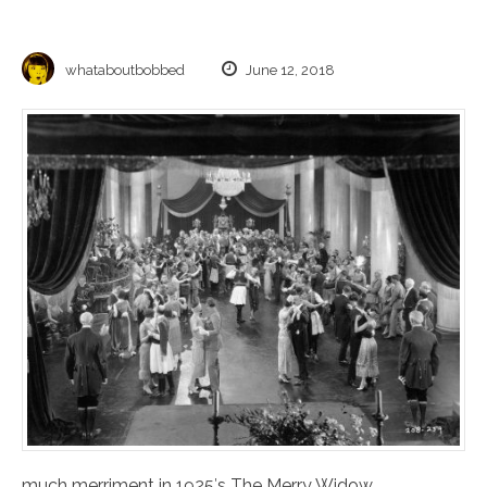
whataboutbobbed
June 12, 2018
much merriment in 1925′s The Merry Widow