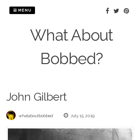
Skip
to
MENU
content
What About
Bobbed?
John Gilbert
whataboutbobbed
July 15, 2019