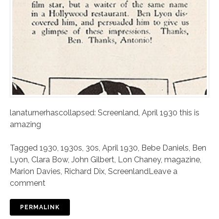
lanaturnerhascollapsed: Screenland, April 1930 this is
amazing
Tagged
1930
,
1930s
,
30s
,
April 1930
,
Bebe Daniels
,
Ben
Lyon
,
Clara Bow
,
John Gilbert
,
Lon Chaney
,
magazine
,
Marion Davies
,
Richard Dix
,
Screenland
Leave a
comment
PERMALINK