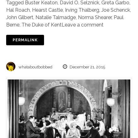
Tagged
Buster Keaton
,
David O. Selznick
,
Greta Garbo
,
Hal Roach
,
Hearst Castle
,
Irving Thalberg
,
Joe Schenck
,
John Gilbert
,
Natalie Talmadge
,
Norma Shearer
,
Paul
Berne
,
The Duke of Kent
Leave a comment
PERMALINK
whataboutbobbed
December 21, 2015