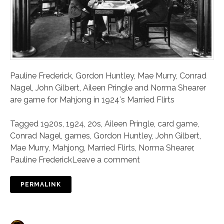
Pauline Frederick, Gordon Huntley, Mae Murry, Conrad
Nagel, John Gilbert, Aileen Pringle and Norma Shearer
are game for Mahjong in 1924′s Married Flirts
Tagged
1920s
,
1924
,
20s
,
Aileen Pringle
,
card game
,
Conrad Nagel
,
games
,
Gordon Huntley
,
John Gilbert
,
Mae Murry
,
Mahjong
,
Married Flirts
,
Norma Shearer
,
Pauline Frederick
Leave a comment
PERMALINK