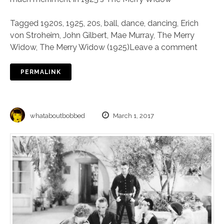
Tagged
1920s
,
1925
,
20s
,
ball
,
dance
,
dancing
,
Erich
von Stroheim
,
John Gilbert
,
Mae Murray
,
The Merry
Widow
,
The Merry Widow (1925)
Leave a comment
PERMALINK
whataboutbobbed
March 1, 2017