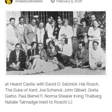
whataboutbobbed
February 9, 2016
at Hearst Castle, with David O. Selznick, Hal Roach,
The Duke of Kent, Joe Schenck, John Gilbert, Greta
Garbo, Paul Berne(?), Norma Shearer, Irving Thalberg,
Natalie Talmadge (next to Roach) […]