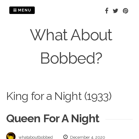
Skip
to
MENU
content
What About
Bobbed?
King for a Night (1933)
Queen For A Night
whataboutbobbed
December 4, 2020