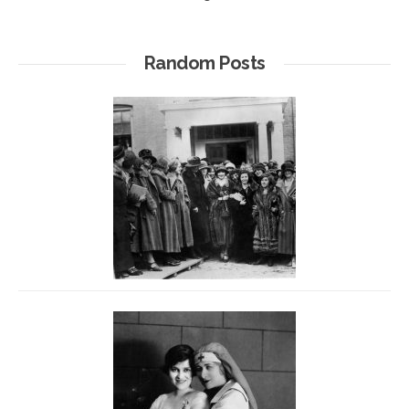
Random Posts