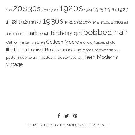
1920s
20s
30s
1925
1926
1927
1924
10s
40s
1910s
1930s
1928
1929
1930
2010s
1931
1933
1932
1940s
1934
ad
bobbed hair
art
birthday girl
beach
advertisement
Colleen Moore
California
car
children
erotic
gif
group photo
Louise Brooks
Illustration
magazine
movie
magazine cover
Them Moderns
poster
poster
portrait
postcard
nude
sports
vintage
THEME: GRIDSBY BY
MODERNTHEMES.NET