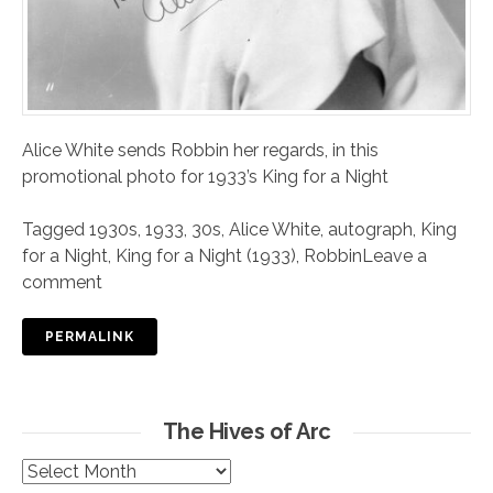
Alice White sends Robbin her regards, in this
promotional photo for 1933’s King for a Night
Tagged
1930s
,
1933
,
30s
,
Alice White
,
autograph
,
King
for a Night
,
King for a Night (1933)
,
Robbin
Leave a
comment
PERMALINK
The Hives of Arc
The