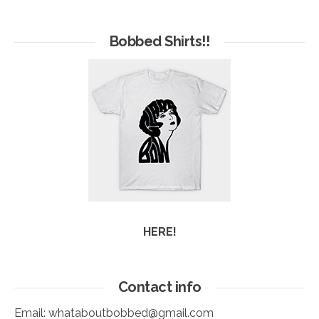
Hives
of
Arc
Bobbed Shirts!!
HERE!
Contact info
Email:
whataboutbobbed@gmail.com