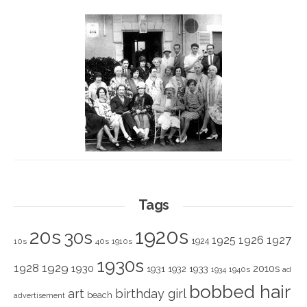
Tags
1920s
20s
30s
1925
1926
1927
1924
10s
40s
1910s
1930s
1928
1929
1930
2010s
1931
1933
1932
1940s
1934
ad
bobbed hair
art
birthday girl
beach
advertisement