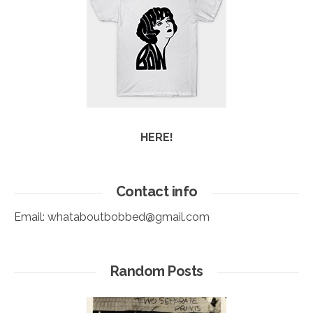
HERE!
Contact info
Email:
whataboutbobbed@gmail.com
Random Posts