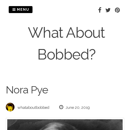
Skip
to
MENU
content
What About
Bobbed?
Nora Pye
whataboutbobbed
June 20, 2019