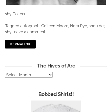
shy Colleen
Tagged
autograph
,
Colleen Moore
,
Nora Pye
,
shoulder
,
shy
Leave a comment
PERMALINK
The Hives of Arc
The
Hives
of
Arc
Bobbed Shirts!!