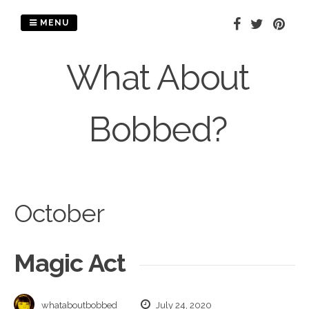
Skip
to
MENU
content
What About
Bobbed?
October
Magic Act
whataboutbobbed
July 24, 2020