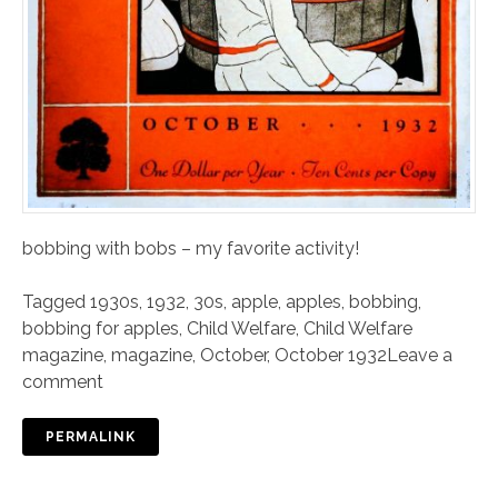
bobbing with bobs – my favorite activity!
Tagged
1930s
,
1932
,
30s
,
apple
,
apples
,
bobbing
,
bobbing for apples
,
Child Welfare
,
Child Welfare
magazine
,
magazine
,
October
,
October 1932
Leave a
comment
PERMALINK