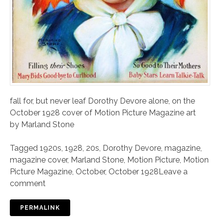
fall for, but never leaf Dorothy Devore alone, on the
October 1928 cover of Motion Picture Magazine art
by Marland Stone
Tagged
1920s
,
1928
,
20s
,
Dorothy Devore
,
magazine
,
magazine cover
,
Marland Stone
,
Motion Picture
,
Motion
Picture Magazine
,
October
,
October 1928
Leave a
comment
PERMALINK