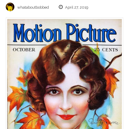
whataboutbobbed
April 27, 2019