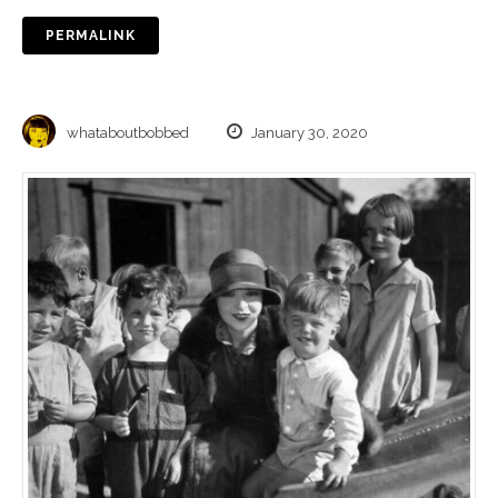
PERMALINK
whataboutbobbed
January 30, 2020