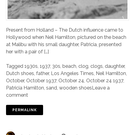
Present from Holland – The Dutch influence came to
Hollywood when Neil Hamilton, pictured on the beach
at Malibu with his small daughter, Patricia, presented
her with a pair of […]
Tagged
1930s
,
1937
,
30s
,
beach
,
clog
,
clogs
,
daughter
,
Dutch shoes
,
father
,
Los Angeles Times
,
Neil Hamilton
,
October
,
October 1937
,
October 24
,
October 24 1937
,
Patricia Hamilton
,
sand
,
wooden shoes
Leave a
comment
PERMALINK