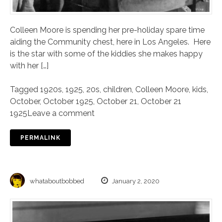
Colleen Moore is spending her pre-holiday spare time
aiding the Community chest, here in Los Angeles. Here
is the star with some of the kiddies she makes happy
with her […]
Tagged
1920s
,
1925
,
20s
,
children
,
Colleen Moore
,
kids
,
October
,
October 1925
,
October 21
,
October 21
1925
Leave a comment
PERMALINK
whataboutbobbed
January 2, 2020