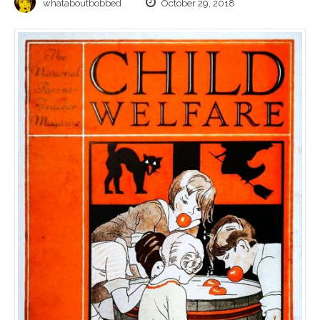
whataboutbobbed
October 29, 2018