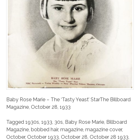
Baby Rose Marie – The ‘Tasty Yeast’ StarThe Billboard
Magazine, October 28, 1933
Tagged
1930s
,
1933
,
30s
,
Baby Rose Marie
,
Billboard
Magazine
,
bobbed hair
,
magazine
,
magazine cover
,
October
,
October 1933
,
October 28
,
October 28 1933
,