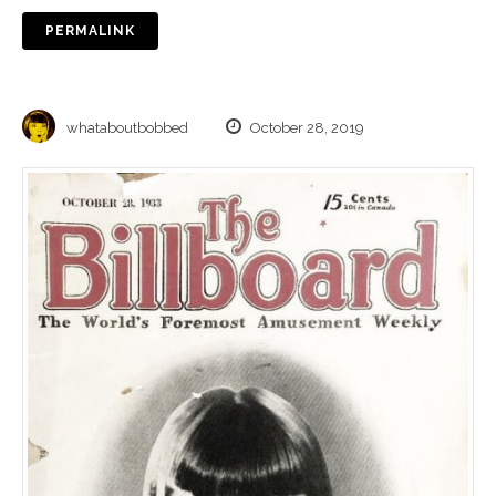
PERMALINK
whataboutbobbed
October 28, 2019