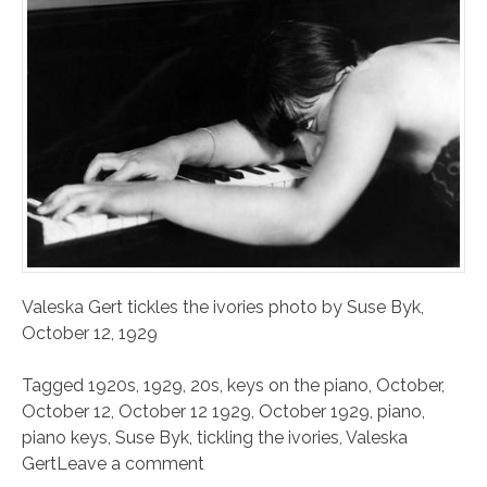
Valeska Gert tickles the ivories photo by Suse Byk,
October 12, 1929
Tagged
1920s
,
1929
,
20s
,
keys on the piano
,
October
,
October 12
,
October 12 1929
,
October 1929
,
piano
,
piano keys
,
Suse Byk
,
tickling the ivories
,
Valeska
Gert
Leave a comment