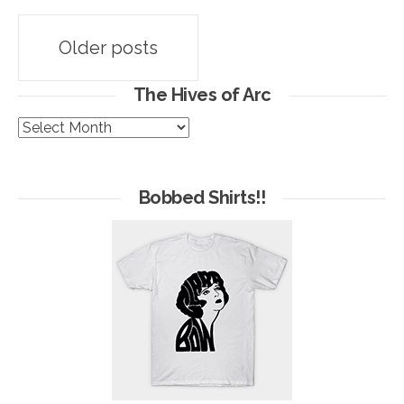
Posts
Older posts
navigation
The Hives of Arc
The
Hives
of
Arc
Bobbed Shirts!!