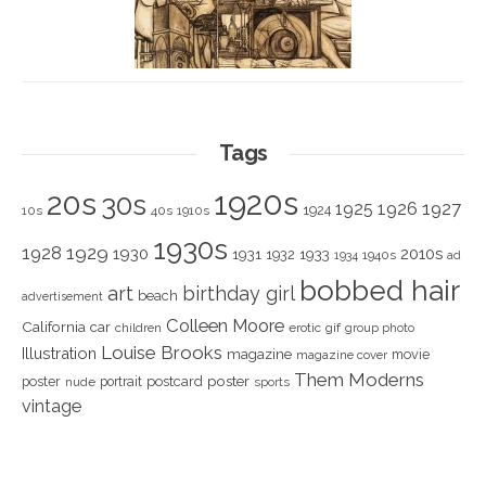
Tags
1920s
20s
30s
1925
1926
1927
1924
10s
40s
1910s
1930s
1928
1929
1930
2010s
1931
1933
1932
1940s
1934
ad
bobbed hair
art
birthday girl
beach
advertisement
Colleen Moore
California
car
children
erotic
gif
group photo
Louise Brooks
Illustration
magazine
movie
magazine cover
Them Moderns
poster
poster
portrait
postcard
nude
sports
vintage