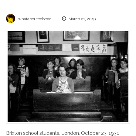
whataboutbobbed
March 21, 2019
Brixton school students, London, October 23, 1930