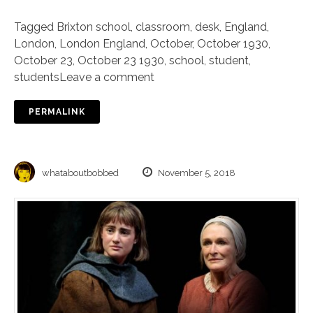
Tagged
Brixton school
,
classroom
,
desk
,
England
,
London
,
London England
,
October
,
October 1930
,
October 23
,
October 23 1930
,
school
,
student
,
students
Leave a comment
PERMALINK
whataboutbobbed
November 5, 2018