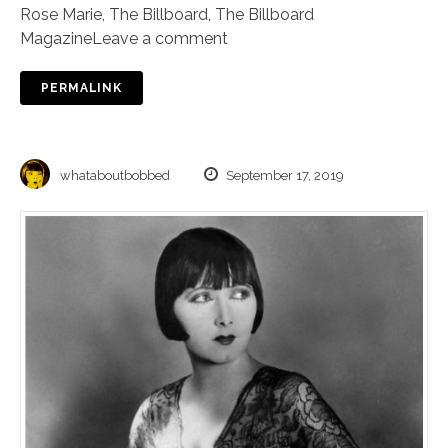
Rose Marie
,
The Billboard
,
The Billboard
Magazine
Leave a comment
PERMALINK
whataboutbobbed
September 17, 2019