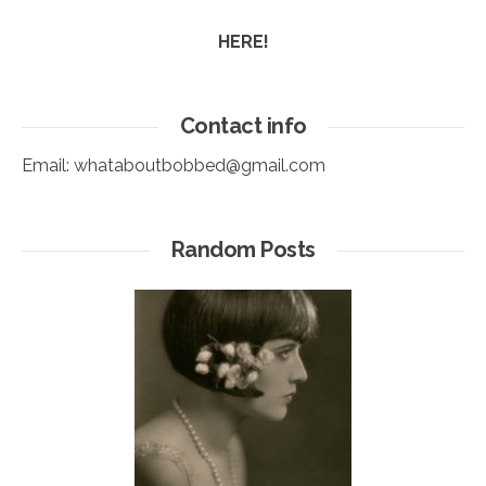
HERE!
Contact info
Email:
whataboutbobbed@gmail.com
Random Posts