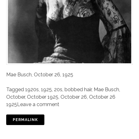
Mae Busch, October 26, 1925
Tagged
1920s
,
1925
,
20s
,
bobbed hair
,
Mae Busch
,
October
,
October 1925
,
October 26
,
October 26
1925
Leave a comment
PERMALINK