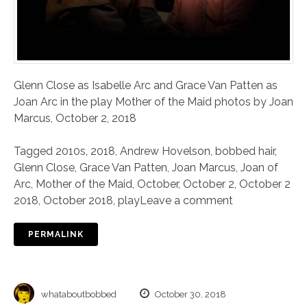
Glenn Close as Isabelle Arc and Grace Van Patten as
Joan Arc in the play Mother of the Maid photos by Joan
Marcus, October 2, 2018
Tagged
2010s
,
2018
,
Andrew Hovelson
,
bobbed hair
,
Glenn Close
,
Grace Van Patten
,
Joan Marcus
,
Joan of
Arc
,
Mother of the Maid
,
October
,
October 2
,
October 2
2018
,
October 2018
,
play
Leave a comment
PERMALINK
whataboutbobbed
October 30, 2018