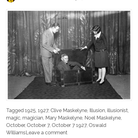
Tagged
1925
,
1927
,
Clive Maskelyne
,
Illusion
,
illusionist
,
magic
,
magician
,
Mary Maskelyne
,
Noel Maskelyne
,
October
,
October 7
,
October 7 1927
,
Oswald
Williams
Leave a comment