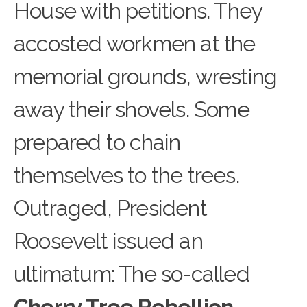
House with petitions. They
accosted workmen at the
memorial grounds, wresting
away their shovels. Some
prepared to chain
themselves to the trees.
Outraged, President
Roosevelt issued an
ultimatum: The so-called
Cherry Tree Rebellion