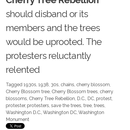
should disband or its
members and the trees
would be uprooted. The
protesters reluctantly
relented
Tagged
1930s
,
1938
,
30s
,
chains
,
cherry blossom
,
Cherry Blossom tree
,
Cherry Blossom trees
,
cherry
blossoms
,
Cherry Tree Rebellion
,
D.C.
,
DC
,
protest
,
protester
,
protesters
,
save the trees
,
tree
,
trees
,
Washington D.C.
,
Washington DC
,
Washington
Monument