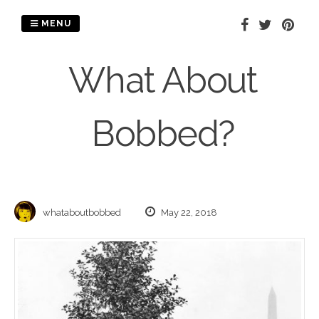
Skip
to
MENU
content
What About
Bobbed?
whataboutbobbed
May 22, 2018