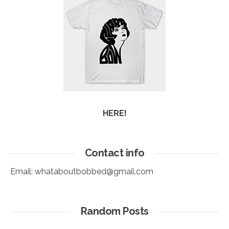
HERE!
Contact info
Email:
whataboutbobbed@gmail.com
Random Posts