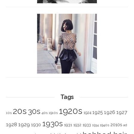
Tags
1920s
20s
30s
1925
1926
1927
1924
10s
40s
1910s
1930s
1928
1929
1930
2010s
1931
1933
1932
1940s
1934
ad