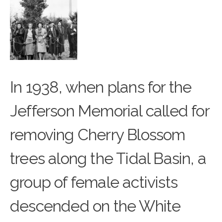
In 1938, when plans for the
Jefferson Memorial called for
removing
Cherry Blossom
trees
along the Tidal Basin, a
group of female activists
descended on the White