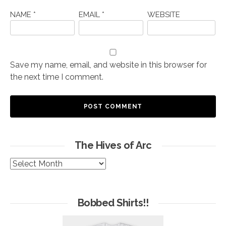
NAME
*
EMAIL
*
WEBSITE
Save my name, email, and website in this browser for
the next time I comment.
The Hives of Arc
The
Hives
of
Arc
Bobbed Shirts!!