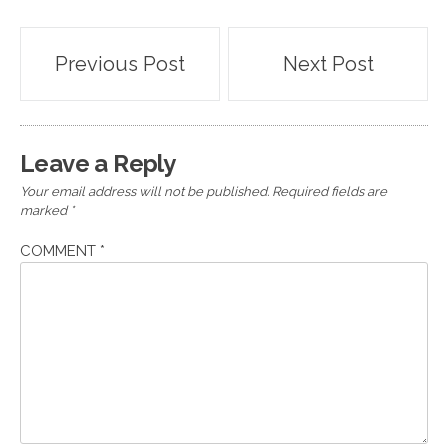
Post
Previous Post
Next Post
navigation
Leave a Reply
Your email address will not be published.
Required fields are
marked
*
COMMENT
*