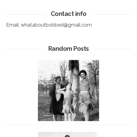
Contact info
Email:
whataboutbobbed@gmail.com
Random Posts