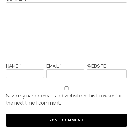
NAME
*
EMAIL
*
WEBSITE
Save my name, email, and website in this browser for
the next time I comment.