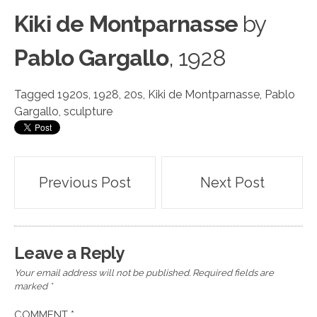
Kiki de Montparnasse
by
Pablo Gargallo
, 1928
Tagged
1920s
,
1928
,
20s
,
Kiki de Montparnasse
,
Pablo
Gargallo
,
sculpture
Post
Previous Post
Next Post
navigation
Leave a Reply
Your email address will not be published.
Required fields are
marked
*
COMMENT
*