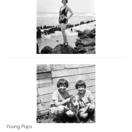
Young Pups