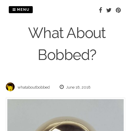
Skip
to
MENU
content
What About
Bobbed?
whataboutbobbed
June 18, 2018