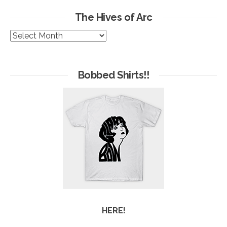
The Hives of Arc
The
Hives
of
Arc
Bobbed Shirts!!
HERE!