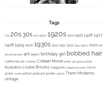
Tags
1920s
20s
30s
1925
1926
1927
1924
10s
40s
1910s
1930s
1928
1929
1930
2010s
1931
1933
1932
1940s
1934
ad
bobbed hair
art
birthday girl
beach
advertisement
Colleen Moore
California
car
children
erotic
gif
group photo
Louise Brooks
Illustration
magazine
movie
magazine cover
Them Moderns
poster
poster
portrait
postcard
nude
sports
vintage