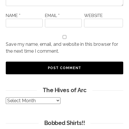
NAME
*
EMAIL
*
WEBSITE
Save my name, email, and website in this browser for
the next time I comment.
The Hives of Arc
The
Hives
of
Arc
Bobbed Shirts!!