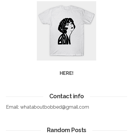
HERE!
Contact info
Email:
whataboutbobbed@gmail.com
Random Posts