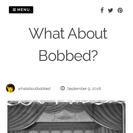
Skip
to
MENU
content
What About
Bobbed?
whataboutbobbed
September 9, 2018