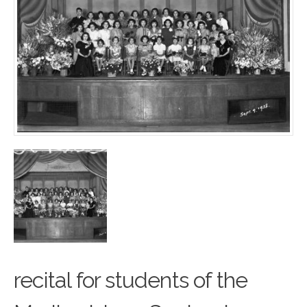
recital for students of the