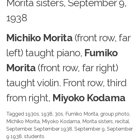
Morit
a
sisters, September 9,
1938
Michiko Morita
(front row, far
left) taught piano,
Fumiko
Morita
(front row, far right)
taught violin. Front row, third
from right,
Miyoko Kodama
Tagged
1930s
,
1938
,
30s
,
Fumiko Morita
,
group photo
,
Michiko Morita
,
Miyoko Kodama
,
Morita sisters
,
recital
,
September
,
September 1938
,
September 9
,
September
9 1938
,
students