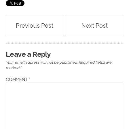
Post
Previous Post
Next Post
navigation
Leave a Reply
Your email address will not be published.
Required fields are
marked
*
COMMENT
*