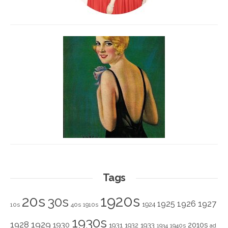
Tags
1920s
20s
30s
1925
1926
1927
1924
10s
40s
1910s
1930s
1928
1929
1930
2010s
1931
1933
1932
1940s
1934
ad