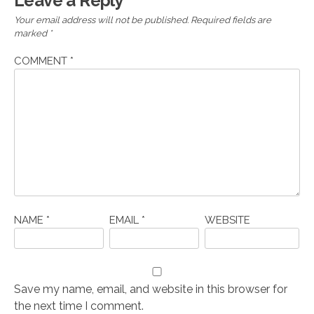
Leave a Reply
Your email address will not be published.
Required fields are
marked
*
COMMENT
*
NAME
*
EMAIL
*
WEBSITE
Save my name, email, and website in this browser for
the next time I comment.