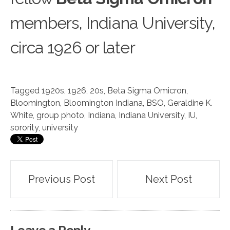
members, Indiana University,
circa 1926 or later
Tagged
1920s
,
1926
,
20s
,
Beta Sigma Omicron
,
Bloomington
,
Bloomington Indiana
,
BSO
,
Geraldine K.
White
,
group photo
,
Indiana
,
Indiana University
,
IU
,
sorority
,
university
Post
Previous Post
Next Post
navigation