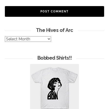
The Hives of Arc
The
Hives
of
Arc
Bobbed Shirts!!