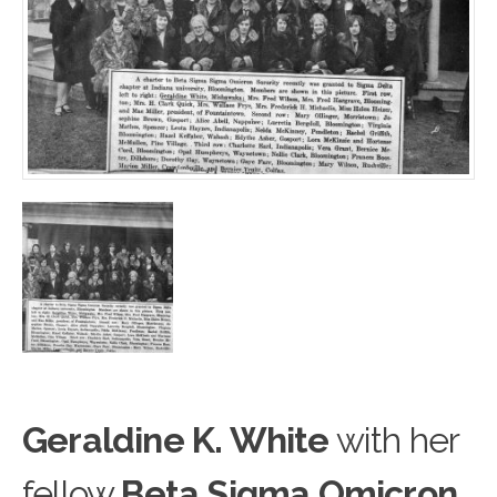
Geraldine K. White
with h
e
r
fellow
Beta Sigma Omicron