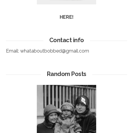
HERE!
Contact info
Email:
whataboutbobbed@gmail.com
Random Posts