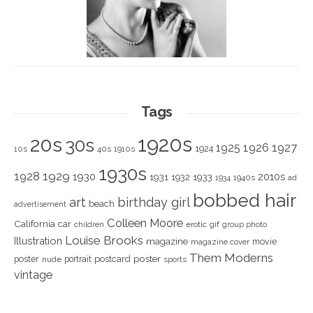
Tags
1920s
20s
30s
1925
1926
1927
1924
10s
40s
1910s
1930s
1928
1929
1930
2010s
1931
1933
1932
1940s
1934
ad
bobbed hair
art
birthday girl
beach
advertisement
Colleen Moore
California
car
children
erotic
gif
group photo
Louise Brooks
Illustration
magazine
movie
magazine cover
Them Moderns
poster
poster
portrait
postcard
nude
sports
vintage