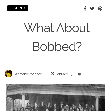
Skip
to
MENU
content
What About
Bobbed?
whataboutbobbed
January 25, 2019