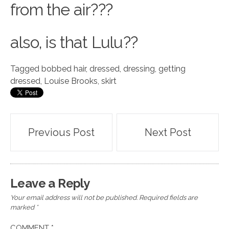
from the air???
also, is that Lulu??
Tagged
bobbed hair
,
dressed
,
dressing
,
getting
dressed
,
Louise Brooks
,
skirt
Post
Previous Post
Next Post
navigation
Leave a Reply
Your email address will not be published.
Required fields are
marked
*
COMMENT
*