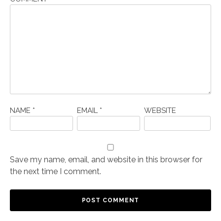
NAME
*
EMAIL
*
WEBSITE
Save my name, email, and website in this browser for
the next time I comment.