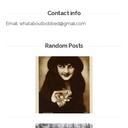
Contact info
Email:
whataboutbobbed@gmail.com
Random Posts