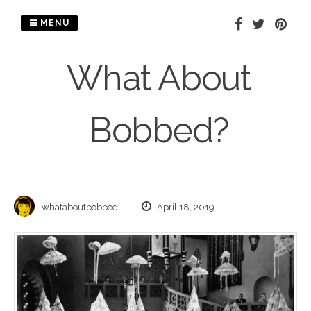
Skip
to
MENU
content
What About
Bobbed?
whataboutbobbed
April 18, 2019