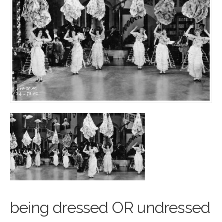
being dressed OR undressed