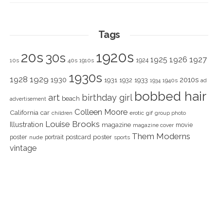
Tags
1920s
20s
30s
1925
1926
1927
1924
10s
40s
1910s
1930s
1928
1929
1930
2010s
1931
1933
1932
1940s
1934
ad
bobbed hair
art
birthday girl
beach
advertisement
Colleen Moore
California
car
children
erotic
gif
group photo
Louise Brooks
Illustration
magazine
movie
magazine cover
Them Moderns
poster
poster
portrait
postcard
nude
sports
vintage