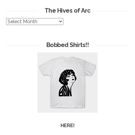
The Hives of Arc
The
Hives
of
Arc
Bobbed Shirts!!
HERE!