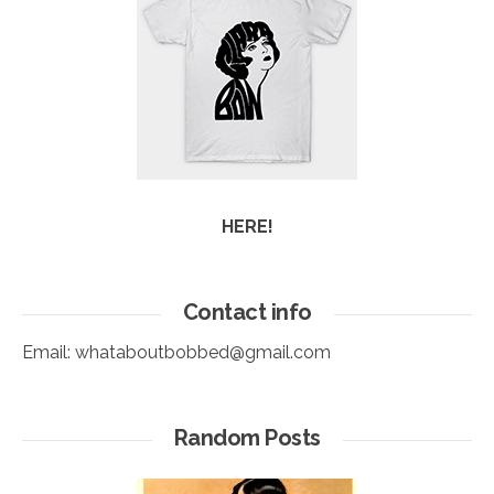
HERE!
Contact info
Email:
whataboutbobbed@gmail.com
Random Posts