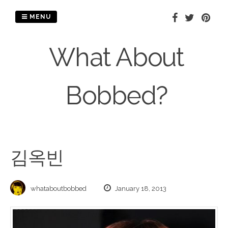
Skip
to
MENU
content
What About
Bobbed?
김옥빈
whataboutbobbed
January 18, 2013