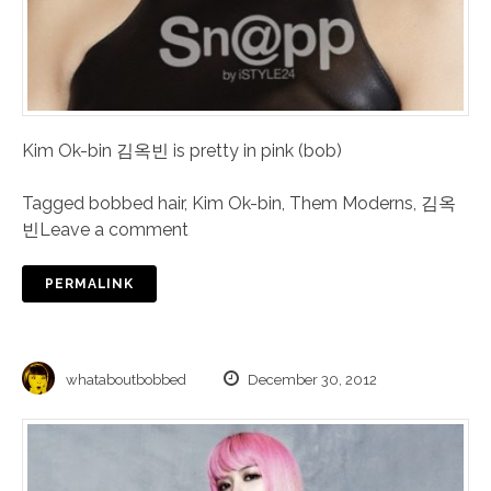
Kim Ok-bin 김옥빈 is pretty in pink (bob)
Tagged
bobbed hair
,
Kim Ok-bin
,
Them Moderns
,
김옥
빈
Leave a comment
PERMALINK
whataboutbobbed
December 30, 2012