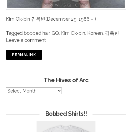
Kim Ok-bin 김옥빈(December 29, 1986 – )
Tagged
bobbed hair
,
GQ
,
Kim Ok-bin
,
Korean
,
김옥빈
Leave a comment
PERMALINK
The Hives of Arc
The
Hives
of
Arc
Bobbed Shirts!!