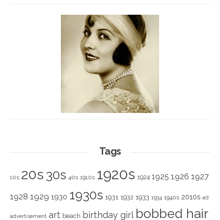
Tags
1920s
20s
30s
1925
1926
1927
1924
10s
40s
1910s
1930s
1928
1929
1930
2010s
1931
1933
1932
1940s
1934
ad
bobbed hair
art
birthday girl
beach
advertisement