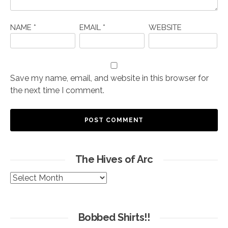
NAME
*
EMAIL
*
WEBSITE
Save my name, email, and website in this browser for
the next time I comment.
The Hives of Arc
The
Hives
of
Arc
Bobbed Shirts!!