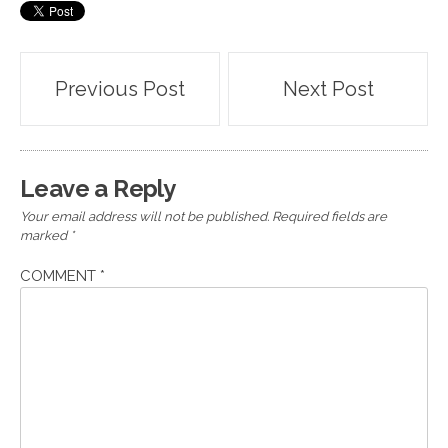
Post
Previous Post
Next Post
navigation
Leave a Reply
Your email address will not be published.
Required fields are
marked
*
COMMENT
*