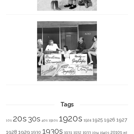
Tags
1920s
20s
30s
1925
1926
1927
1924
10s
40s
1910s
1930s
1928
1929
1930
2010s
1931
1933
1932
1940s
1934
ad