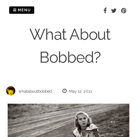
Skip
to
MENU
content
What About
Bobbed?
whataboutbobbed
May 12, 2011