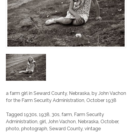
a farm girl in Seward County, Nebraska, by John Vachon
for the
Farm Security Administration
, October 1938
Tagged
1930s
,
1938
,
30s
,
farm
,
Farm Security
Administration
,
girl
,
John Vachon
,
Nebraska
,
October
,
photo
,
photograph
,
Seward County
,
vintage