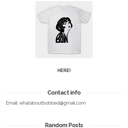
HERE!
Contact info
Email:
whataboutbobbed@gmail.com
Random Posts