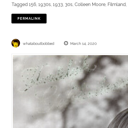
Tagged
156
,
1930s
,
1933
,
30s
,
Colleen Moore
,
Filmland
,
PERMALINK
whataboutbobbed
March 14, 2020