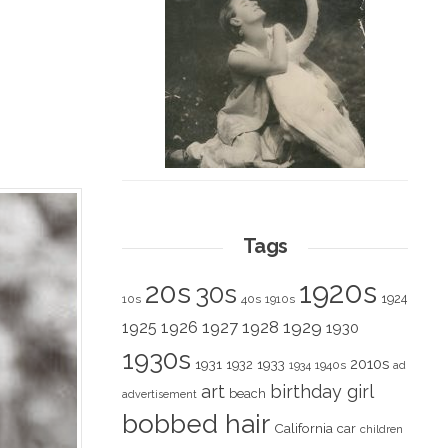
Tags
1920s
20s
30s
1924
10s
40s
1910s
1928
1929
1925
1926
1927
1930
1930s
2010s
1931
1933
1932
1940s
1934
ad
art
birthday girl
beach
advertisement
bobbed hair
California
car
children