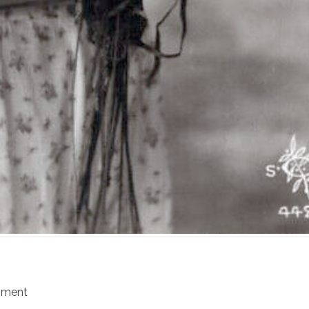
mment