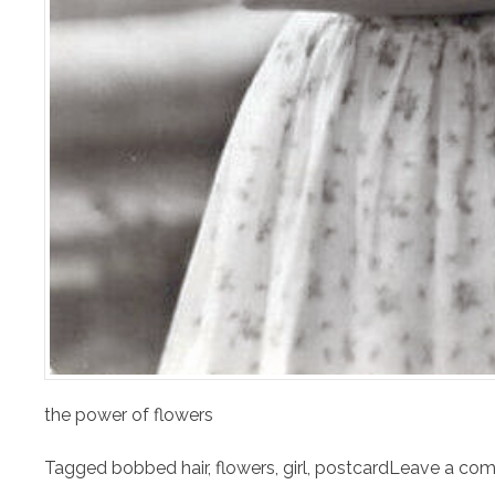
the power of flowers
Tagged
bobbed hair
,
flowers
,
girl
,
postcard
Leave a co