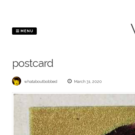
Skip
to
content
MENU
postcard
whataboutbobbed
March 31, 2020