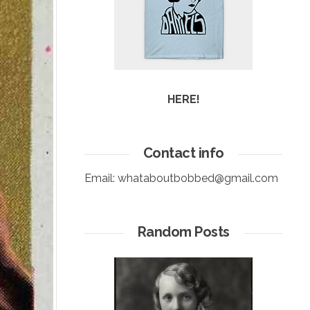
HERE!
Contact info
Email:
whataboutbobbed@gmail.com
Random Posts