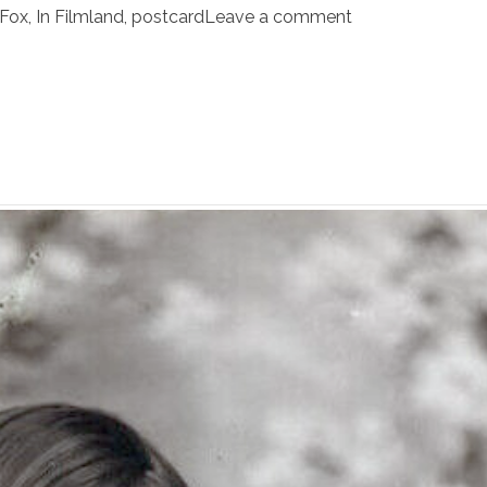
Fox
,
In Filmland
,
postcard
Leave a comment