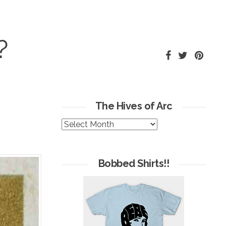
?
The Hives of Arc
The
Hives
of
Arc
Bobbed Shirts!!