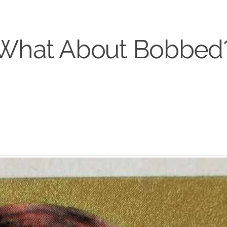
What About Bobbed