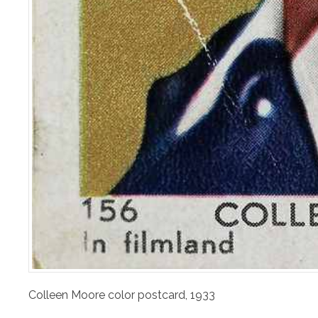
Colleen Moore color postcard, 1933