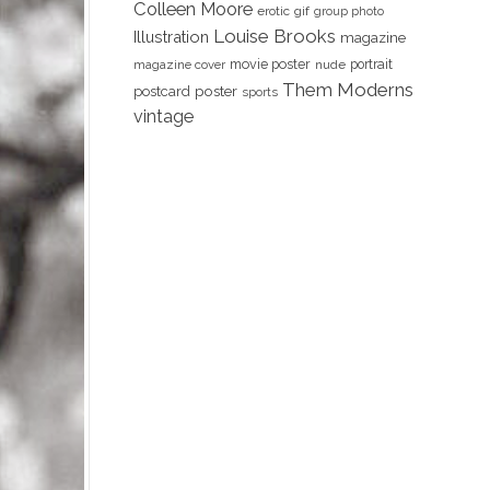
Colleen Moore
erotic
gif
group photo
Louise Brooks
Illustration
magazine
movie poster
portrait
magazine cover
nude
Them Moderns
poster
postcard
sports
vintage