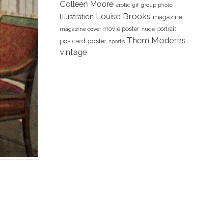
Colleen Moore
erotic
gif
group photo
Louise Brooks
Illustration
magazine
movie poster
portrait
magazine cover
nude
Them Moderns
poster
postcard
sports
vintage