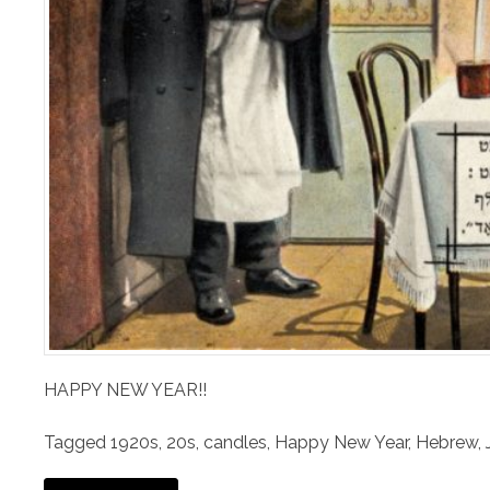
HAPPY NEW YEAR!!
Tagged
1920s
,
20s
,
candles
,
Happy New Year
,
Hebrew
,