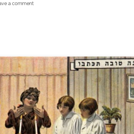
ave a comment