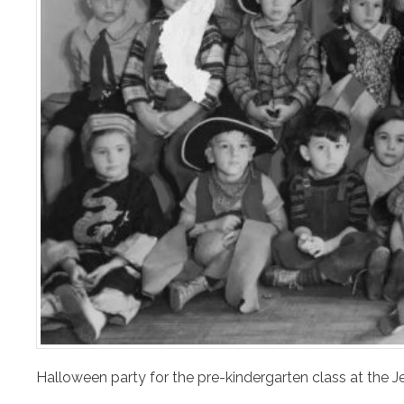
Halloween party for the pre-kindergarten class at the J