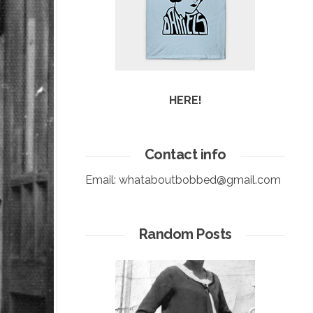
HERE!
Contact info
Email:
whataboutbobbed@gmail.com
Random Posts