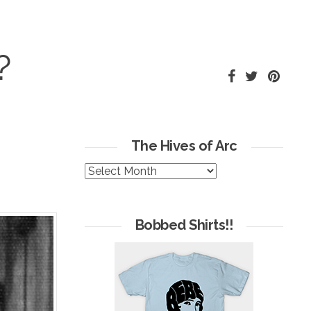
?
The Hives of Arc
The
Hives
of
Arc
Bobbed Shirts!!