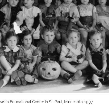
ewish Educational Center in St. Paul, Minnesota, 1937