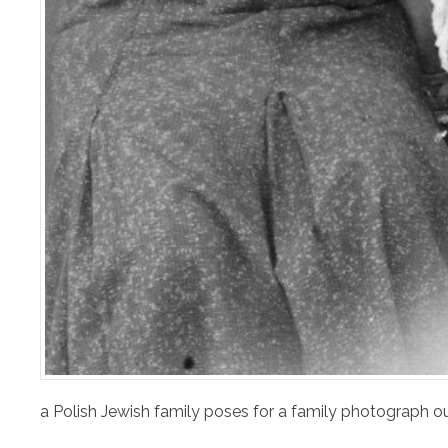
a Polish Jewish family poses for a family photograph o