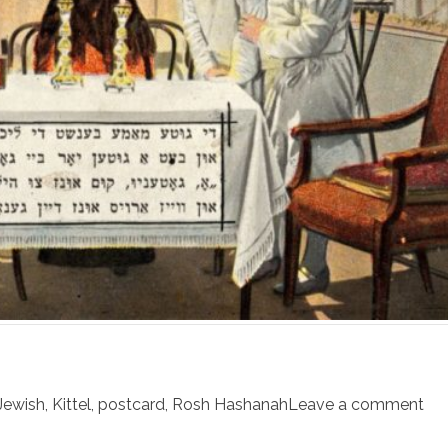
Jewish
,
Kittel
,
postcard
,
Rosh Hashanah
Leave a comment