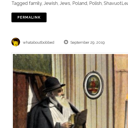
Tagged
family
,
Jewish
,
Jews
,
Poland
,
Polish
,
Shavuot
Le
PERMALINK
whataboutbobbed
September 29, 2019