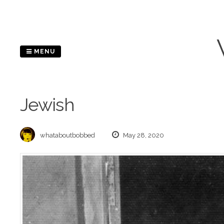
Skip
to
content
MENU
Jewish
whataboutbobbed
May 28, 2020