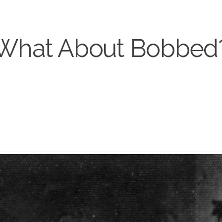
What About Bobbed