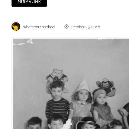
PERMALINK
whataboutbobbed
October 25, 2018