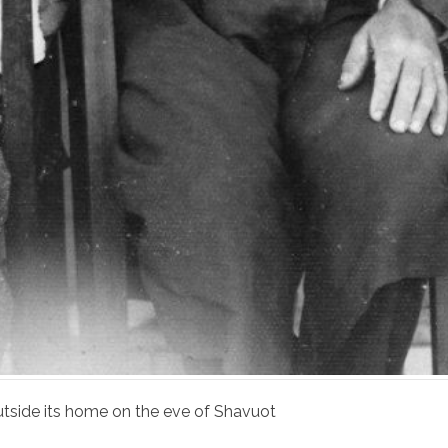
utside its home on the eve of Shavuot