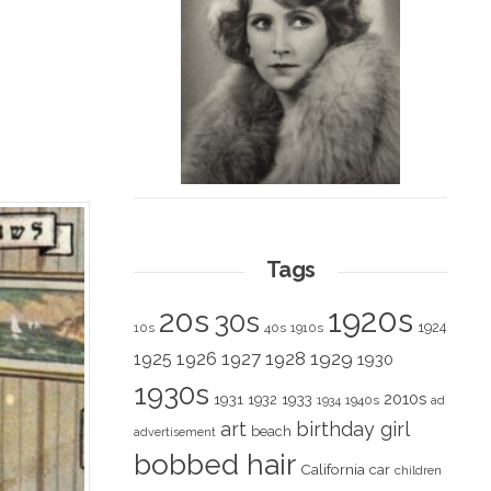
Tags
1920s
20s
30s
1924
10s
40s
1910s
1928
1929
1925
1926
1927
1930
1930s
2010s
1931
1933
1932
1940s
1934
ad
art
birthday girl
beach
advertisement
bobbed hair
California
car
children