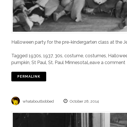
Halloween party for the pre-kindergarten class at the J
Tagged
1930s
,
1937
,
30s
,
costume
,
costumes
,
Hallowe
pumpkin
,
St Paul
,
St. Paul Minnesota
Leave a comment
PERMALINK
whataboutbobbed
October 28, 2014