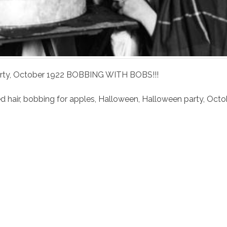
arty, October 1922 BOBBING WITH BOBS!!!
 hair
,
bobbing for apples
,
Halloween
,
Halloween party
,
Octo