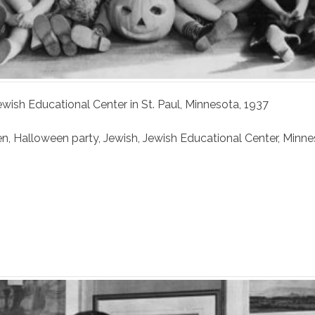
ewish Educational Center in St. Paul, Minnesota, 1937
en
,
Halloween party
,
Jewish
,
Jewish Educational Center
,
Minne