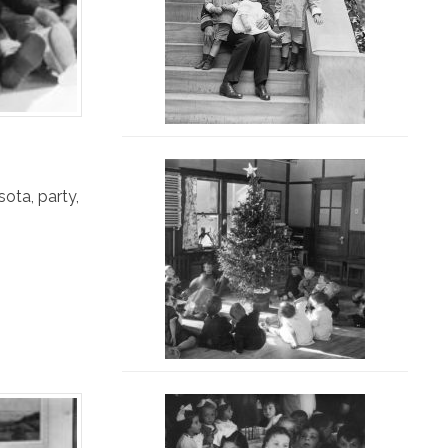
sota
,
party
,