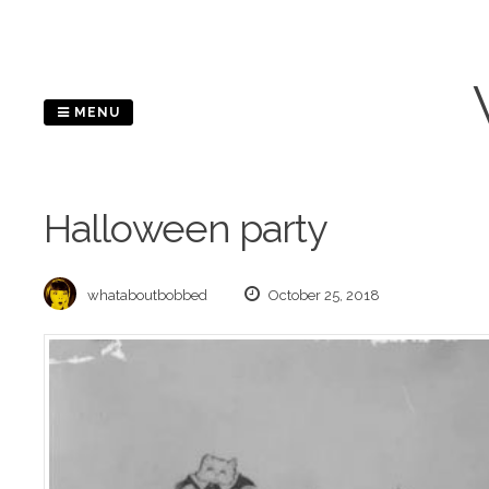
Skip
to
content
MENU
Halloween party
whataboutbobbed
October 25, 2018