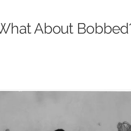
What About Bobbed