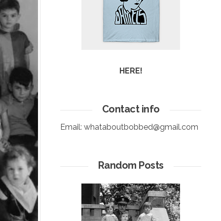
HERE!
Contact info
Email:
whataboutbobbed@gmail.com
Random Posts