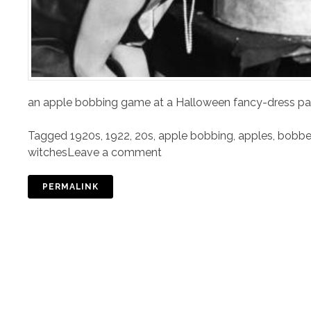
an apple bobbing game at a Halloween fancy-dress p
Tagged
1920s
,
1922
,
20s
,
apple bobbing
,
apples
,
bobbed
witches
Leave a comment
PERMALINK