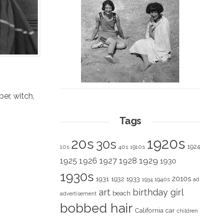
ber
,
witch
,
Tags
1920s
20s
30s
1924
10s
40s
1910s
1928
1929
1925
1926
1927
1930
1930s
2010s
1931
1933
1932
1940s
1934
ad
art
birthday girl
beach
advertisement
bobbed hair
California
car
children