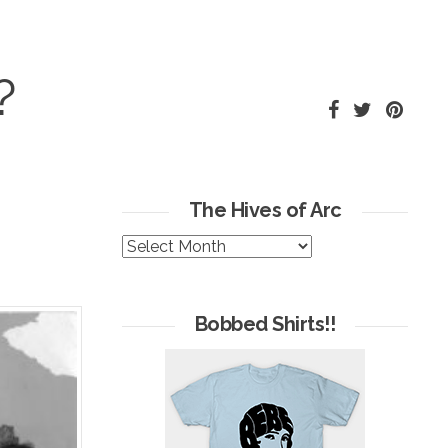
?
The Hives of Arc
The
Hives
of
Arc
Bobbed Shirts!!