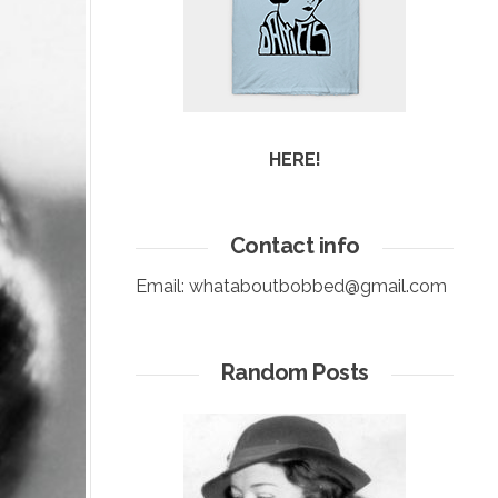
HERE!
Contact info
Email:
whataboutbobbed@gmail.com
Random Posts