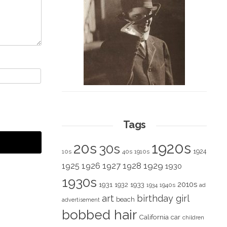
Tags
1920s
20s
30s
1924
10s
40s
1910s
1928
1929
1925
1926
1927
1930
1930s
2010s
1931
1933
1932
1940s
1934
ad
art
birthday girl
beach
advertisement
bobbed hair
California
car
children