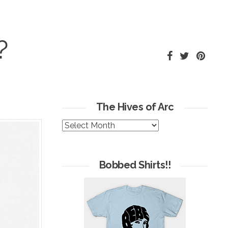
?
The Hives of Arc
The
Hives
of
Arc
Bobbed Shirts!!