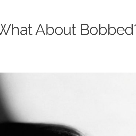
What About Bobbed