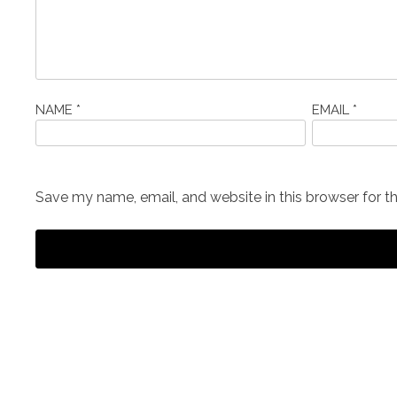
NAME
*
EMAIL
*
Save my name, email, and website in this browser for t