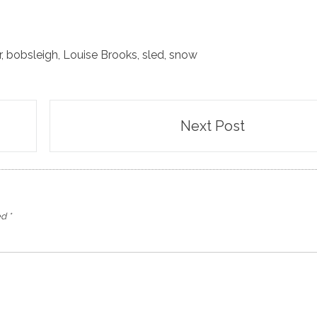
r
,
bobsleigh
,
Louise Brooks
,
sled
,
snow
Next Post
ed
*