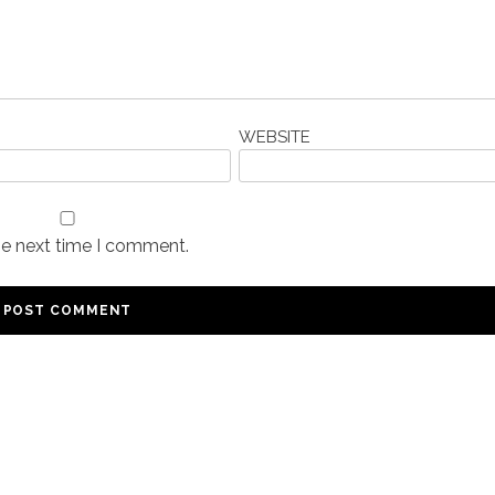
WEBSITE
he next time I comment.