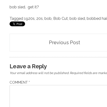
bob sled. get it?
Tagged
1920s
,
20s
,
bob
,
Bob Cut
,
bob sled
,
bobbed hai
Post
Previous Post
navigation
Leave a Reply
Your email address will not be published.
Required fields are mark
COMMENT
*