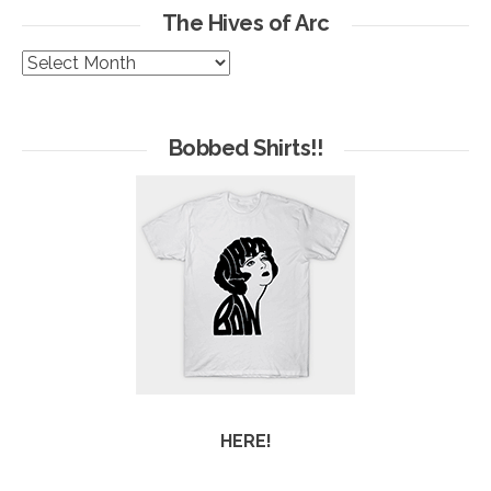
The Hives of Arc
The
Hives
of
Arc
Bobbed Shirts!!
HERE!