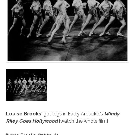
Louise Brooks
’ got legs in Fatty Arbuckle’s
Windy
Riley Goes Hollywood
[
watch the whole film
]