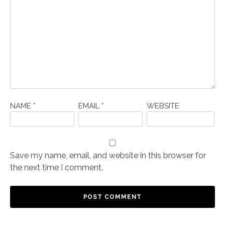
NAME
*
EMAIL
*
WEBSITE
Save my name, email, and website in this browser for
the next time I comment.