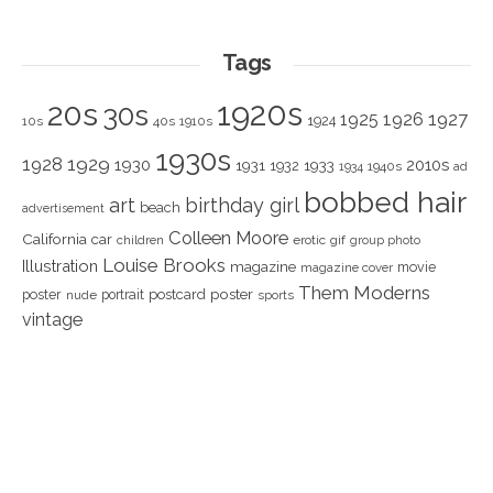
Tags
1920s
20s
30s
1925
1926
1927
1924
10s
40s
1910s
1930s
1928
1929
1930
2010s
1931
1933
1932
1940s
1934
ad
bobbed hair
art
birthday girl
beach
advertisement
Colleen Moore
California
car
children
erotic
gif
group photo
Louise Brooks
Illustration
magazine
movie
magazine cover
Them Moderns
poster
poster
portrait
postcard
nude
sports
vintage