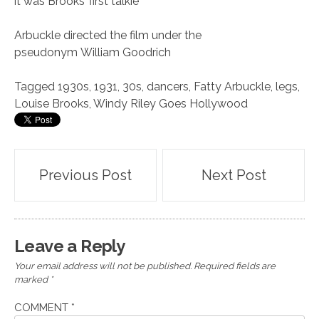
it was Brooks’ first talkie
Arbuckle directed the film under the
pseudonym William Goodrich
Tagged
1930s
,
1931
,
30s
,
dancers
,
Fatty Arbuckle
,
legs
,
Louise Brooks
,
Windy Riley Goes Hollywood
Post
Previous Post
Next Post
navigation
Leave a Reply
Your email address will not be published.
Required fields are
marked
*
COMMENT
*