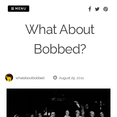
Skip
to
MENU
content
What About
Bobbed?
whataboutbobbed
August 29, 2011