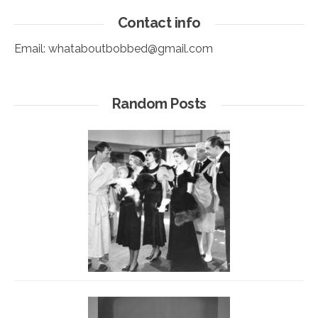
Contact info
Email:
whataboutbobbed@gmail.com
Random Posts