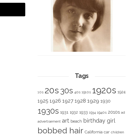
Tags
1920s
20s
30s
1924
10s
40s
1910s
1928
1929
1925
1926
1927
1930
1930s
2010s
1931
1933
1932
1940s
1934
ad
art
birthday girl
beach
advertisement
bobbed hair
California
car
children