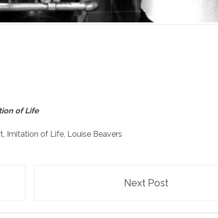
tion of Life
t
,
Imitation of Life
,
Louise Beavers
Next Post