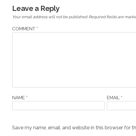
Leave a Reply
Your email address will not be published.
Required fields are mark
COMMENT
*
NAME
*
EMAIL
*
Save my name, email, and website in this browser for t