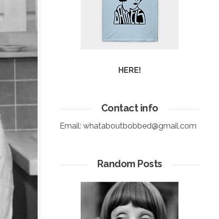
HERE!
Contact info
Email:
whataboutbobbed@gmail.com
Random Posts