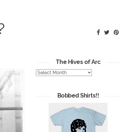
?
The Hives of Arc
The
Hives
of
Arc
Bobbed Shirts!!