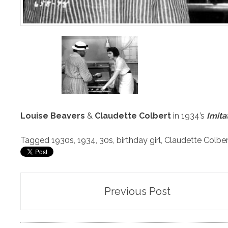
Louise Beavers
&
Claudette Colbert
in 1934’s
Imita
Tagged
1930s
,
1934
,
30s
,
birthday girl
,
Claudette Colber
Post
Previous Post
navigation