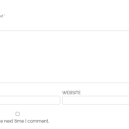
ed
*
WEBSITE
he next time I comment.