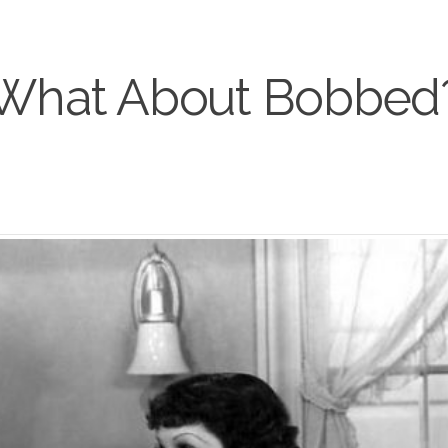
What About Bobbed