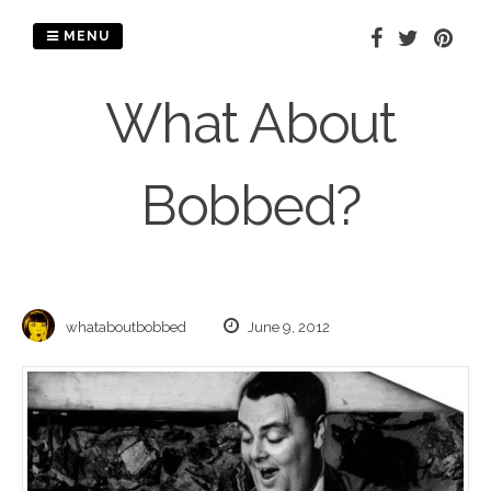
Skip
to
MENU
content
What About
Bobbed?
whataboutbobbed
June 9, 2012