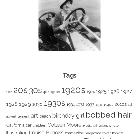
Tags
1920s
20s
30s
1925
1926
1927
1924
10s
40s
1910s
1930s
1928
1929
1930
2010s
1931
1933
1932
1940s
1934
ad
bobbed hair
art
birthday girl
beach
advertisement
Colleen Moore
California
car
children
erotic
gif
group photo
Louise Brooks
Illustration
magazine
movie
magazine cover