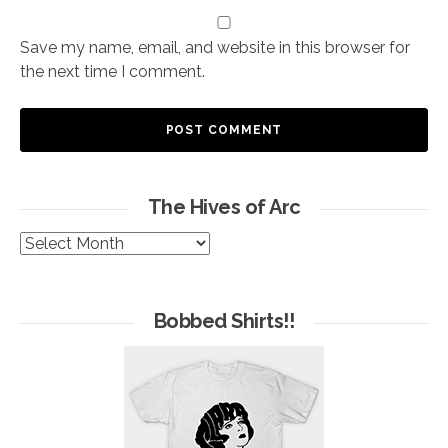
Save my name, email, and website in this browser for
the next time I comment.
The Hives of Arc
The
Hives
of
Arc
Bobbed Shirts!!