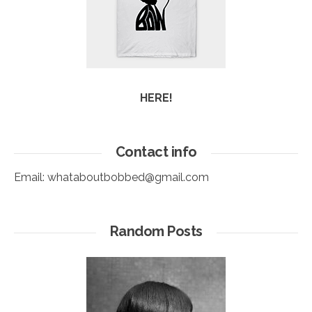
HERE!
Contact info
Email:
whataboutbobbed@gmail.com
Random Posts