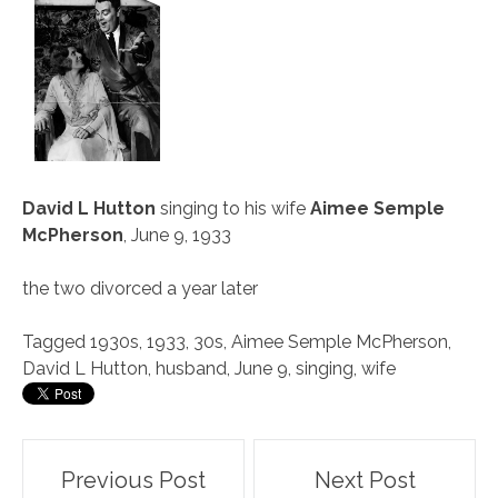
David L Hutton
singing to his wife
Aimee Semple
McPherson
, June 9, 1933
the two divorced a year later
Tagged
1930s
,
1933
,
30s
,
Aimee Semple McPherson
,
David L Hutton
,
husband
,
June 9
,
singing
,
wife
Post
Previous Post
Next Post