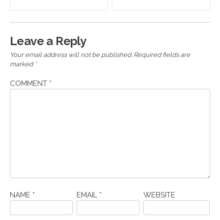
navigation
Leave a Reply
Your email address will not be published.
Required fields are
marked
*
COMMENT
*
NAME
*
EMAIL
*
WEBSITE