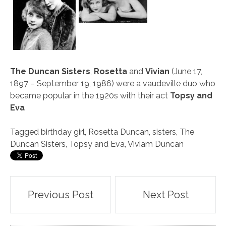
The Duncan Sisters
,
Rosetta
and
Vivian
(June 17,
1897 – September 19, 1986) were a vaudeville duo who
became popular in the 1920s with their act
Topsy and
Eva
Tagged
birthday girl
,
Rosetta Duncan
,
sisters
,
The
Duncan Sisters
,
Topsy and Eva
,
Viviam Duncan
Post
Previous Post
Next Post
navigation