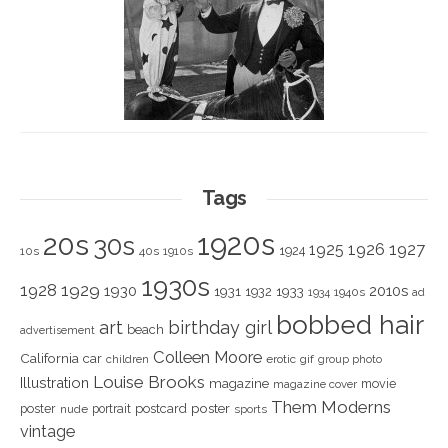
Tags
1920s
20s
30s
1925
1926
1927
1924
10s
40s
1910s
1930s
1928
1929
1930
2010s
1931
1933
1932
1940s
1934
ad
bobbed hair
art
birthday girl
beach
advertisement
Colleen Moore
California
car
children
erotic
gif
group photo
Louise Brooks
Illustration
magazine
movie
magazine cover
Them Moderns
poster
poster
portrait
postcard
nude
sports
vintage