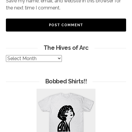
Save my name, email, and website in this browser for
the next time I comment.
The Hives of Arc
The
Hives
of
Arc
Bobbed Shirts!!