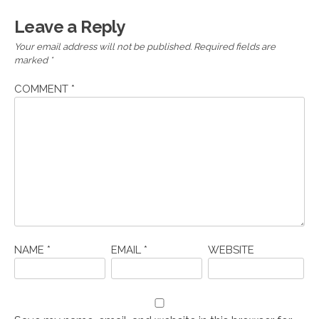
Leave a Reply
Your email address will not be published.
Required fields are
marked
*
COMMENT
*
NAME
*
EMAIL
*
WEBSITE