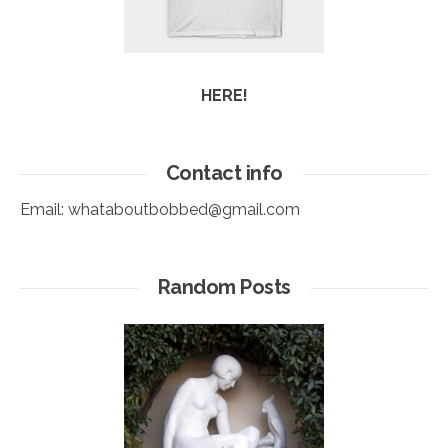
HERE!
Contact info
Email:
whataboutbobbed@gmail.com
Random Posts