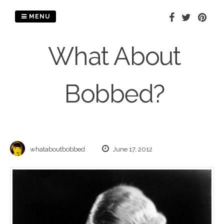
Skip
to
MENU
content
What About
Bobbed?
whataboutbobbed
June 17, 2012