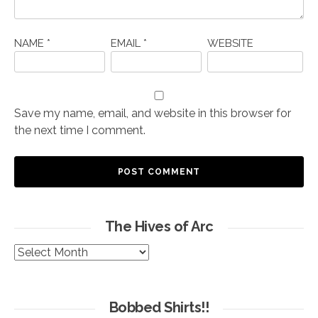
NAME
*
EMAIL
*
WEBSITE
Save my name, email, and website in this browser for
the next time I comment.
The Hives of Arc
The
Hives
of
Arc
Bobbed Shirts!!