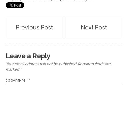
Post
Previous Post
Next Post
navigation
Leave a Reply
Your email address will not be published.
Required fields are
marked
*
COMMENT
*