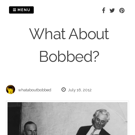
Skip
to
MENU
content
What About
Bobbed?
whataboutbobbed
July 16, 2012