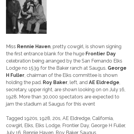
Miss
Rennie Haven
, pretty cowgirl, is shown signing
the first entrance blank for the huge
Frontier Day
celebration being arranged by the San Fernando Elks
Lodge no 1539 for the Baker ranch at Saugus.
George
H Fuller
, chairman of the Elks committee is shown
holding the pad.
Roy Baker
, left, and
AE Eldredge
,
secretary, upper right, are shown looking on on July 16,
1928. More than 30,000 spectators are expected to
jam the stadium at Saugus for this event
Tagged
1920s
,
1928
,
20s
,
AE Eldredge
,
California
,
cowgirl
,
Elks
,
Elks Lodge
,
Frontier Day
,
George H Fuller
,
July 16
,
Rennie Haven
,
Roy Baker
,
Saugus