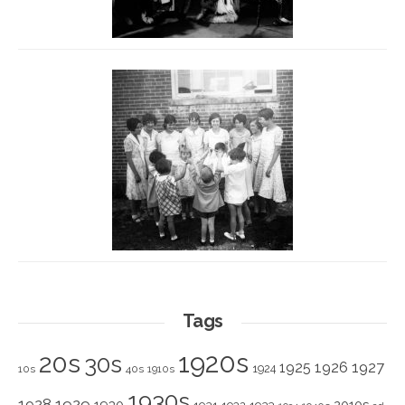
Tags
1920s
20s
30s
1925
1926
1927
1924
10s
40s
1910s
1930s
1928
1929