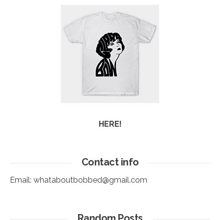
HERE!
Contact info
Email:
whataboutbobbed@gmail.com
Random Posts