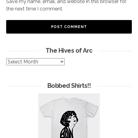
Save my name, email, and website in this browser for
the next time I comment.
The Hives of Arc
The
Hives
of
Arc
Bobbed Shirts!!