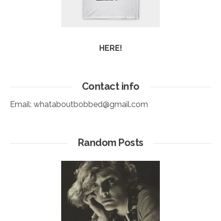
HERE!
Contact info
Email:
whataboutbobbed@gmail.com
Random Posts