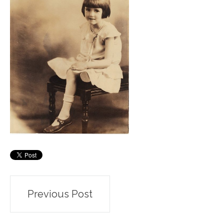
Post
Previous Post
navigation