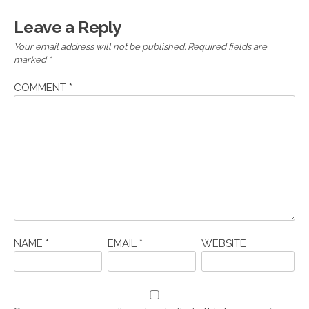
Leave a Reply
Your email address will not be published.
Required fields are
marked
*
COMMENT
*
NAME
*
EMAIL
*
WEBSITE