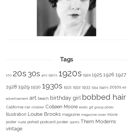
Tags
1920s
20s
30s
1925
1926
1927
1924
10s
40s
1910s
1930s
1928
1929
1930
2010s
1931
1933
1932
1940s
1934
ad
bobbed hair
art
birthday girl
beach
advertisement
Colleen Moore
California
car
children
erotic
gif
group photo
Louise Brooks
Illustration
magazine
movie
magazine cover
Them Moderns
poster
poster
portrait
postcard
nude
sports
vintage