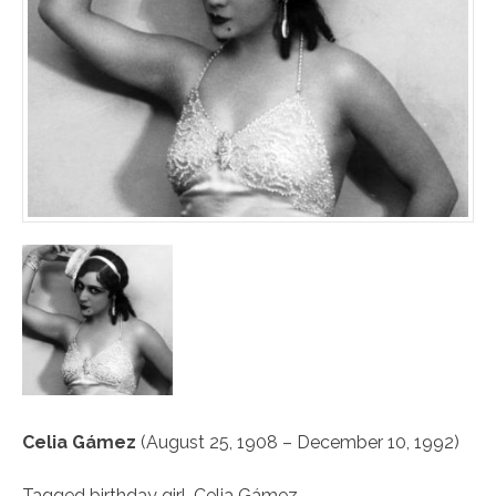
Celia Gámez
(August 25, 1908 – December 10, 1992)
Tagged
birthday girl
,
Celia Gámez