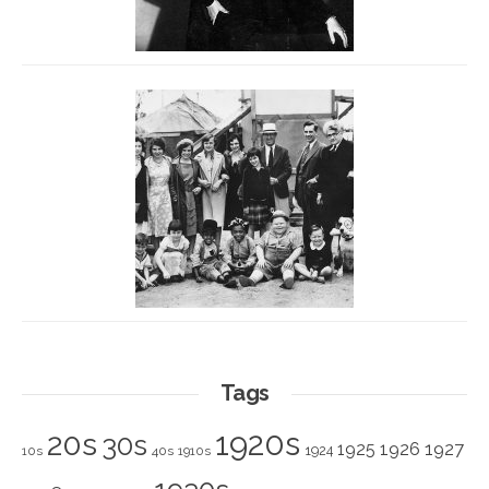
Tags
1920s
20s
30s
1925
1926
1927
1924
10s
40s
1910s