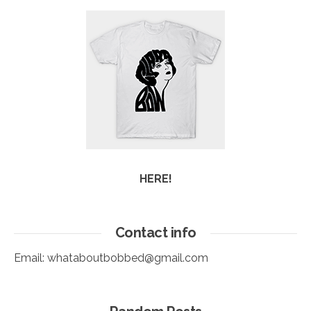
HERE!
Contact info
Email:
whataboutbobbed@gmail.com