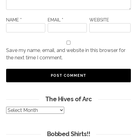
NAME
*
EMAIL
*
WEBSITE
Save my name, email, and website in this browser for
the next time I comment.
The Hives of Arc
The
Hives
of
Arc
Bobbed Shirts!!