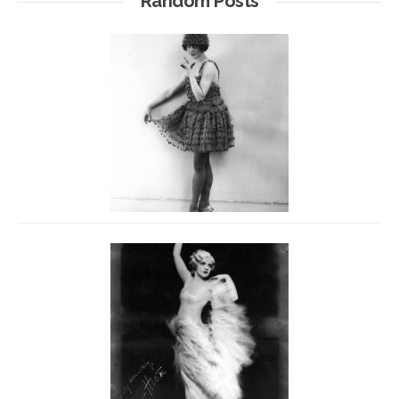
Random Posts