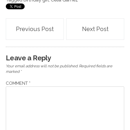
Post
Previous Post
Next Post
navigation
Leave a Reply
Your email address will not be published.
Required fields are
marked
*
COMMENT
*