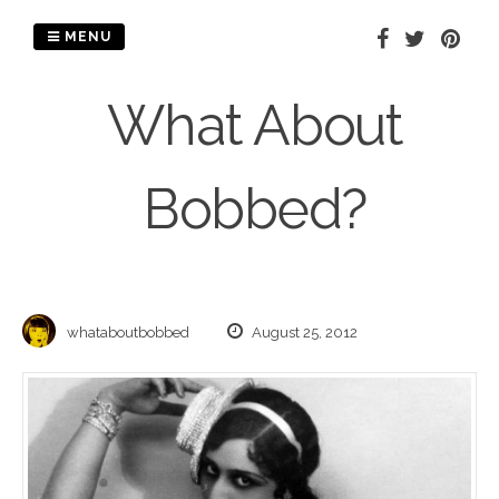
Skip
to
MENU
content
What About
Bobbed?
whataboutbobbed
August 25, 2012