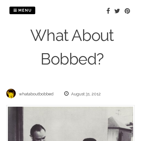
Skip
to
MENU
content
What About
Bobbed?
whataboutbobbed
August 31, 2012