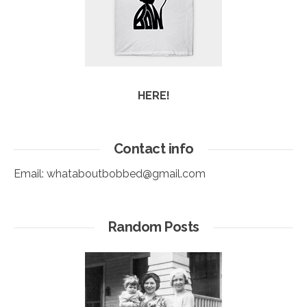
HERE!
Contact info
Email:
whataboutbobbed@gmail.com
Random Posts