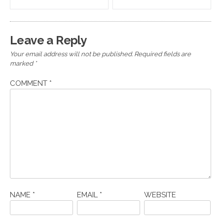
navigation
Leave a Reply
Your email address will not be published.
Required fields are
marked
*
COMMENT
*
NAME
*
EMAIL
*
WEBSITE