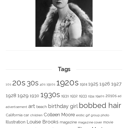
Tags
1920s
20s
30s
1925
1926
1927
1924
10s
40s
1910s
1930s
1928
1929
1930
2010s
1931
1933
1932
1940s
1934
ad
bobbed hair
art
birthday girl
beach
advertisement
Colleen Moore
California
car
children
erotic
gif
group photo
Louise Brooks
Illustration
magazine
movie
magazine cover