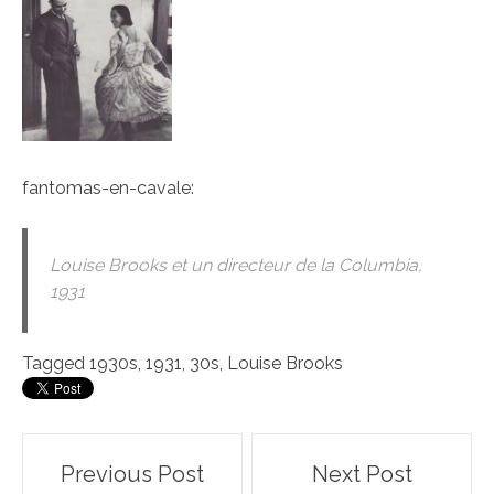
fantomas-en-cavale
:
Louise Brooks et un directeur de la Columbia,
1931
Tagged
1930s
,
1931
,
30s
,
Louise Brooks
Post
Previous Post
Next Post