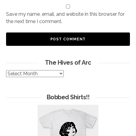
Save my name, email, and website in this browser for
the next time I comment.
The Hives of Arc
The
Hives
of
Arc
Bobbed Shirts!!