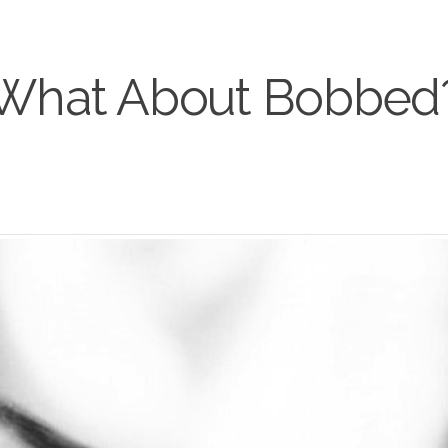
What About Bobbed