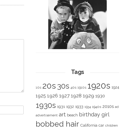
Tags
1920s
20s
30s
1924
10s
40s
1910s
1928
1929
1925
1926
1927
1930
1930s
2010s
1931
1933
1932
1940s
1934
ad
art
birthday girl
beach
advertisement
bobbed hair
California
car
children