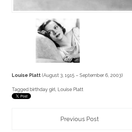
Louise Platt
(August 3, 1915 – September 6, 2003)
Tagged
birthday girl
,
Louise Platt
Post
Previous Post
navigation