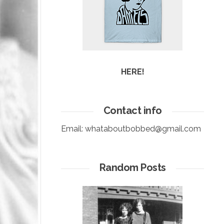
HERE!
Contact info
Email:
whataboutbobbed@gmail.com
Random Posts