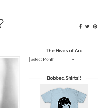
?
The Hives of Arc
The
Hives
of
Arc
Bobbed Shirts!!