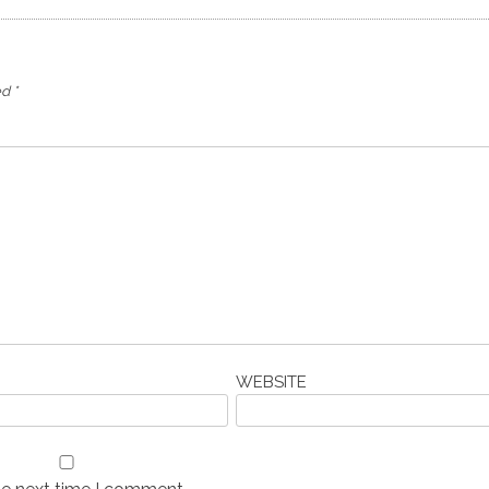
ed
*
WEBSITE