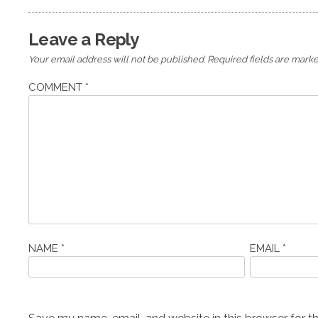
Leave a Reply
Your email address will not be published.
Required fields are mark
COMMENT
*
NAME
*
EMAIL
*