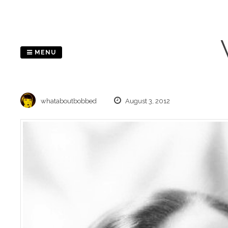
Skip
to
content
MENU
whataboutbobbed
August 3, 2012