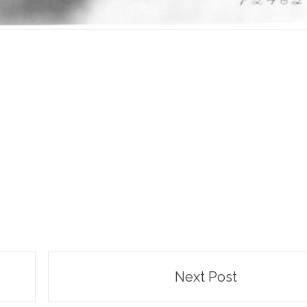
Next Post