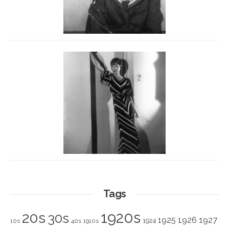
Tags
1920s
20s
30s
1925
1926
1927
1924
10s
40s
1910s