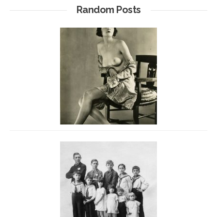
Random Posts