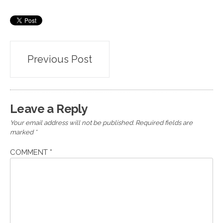
Post
Previous Post
navigation
Leave a Reply
Your email address will not be published.
Required fields are
marked
*
COMMENT
*