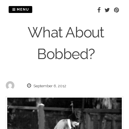
Skip
to
MENU
content
What About
Bobbed?
September 6, 2012