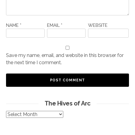
NAME
*
EMAIL
*
WEBSITE
Save my name, email, and website in this browser for
the next time I comment.
The Hives of Arc
The
Hives
of