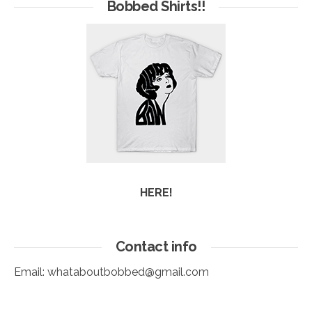
Arc
Bobbed Shirts!!
HERE!
Contact info
Email:
whataboutbobbed@gmail.com