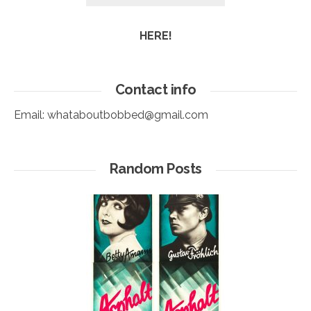
HERE!
Contact info
Email:
whataboutbobbed@gmail.com
Random Posts