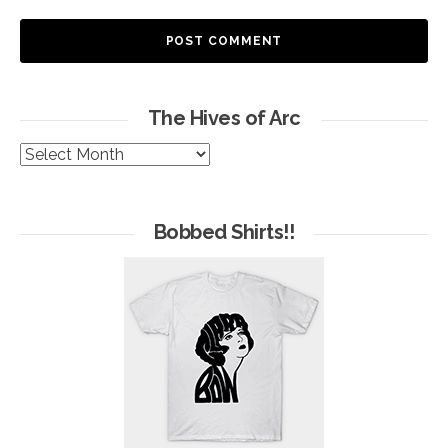
The Hives of Arc
The
Hives
of
Arc
Bobbed Shirts!!