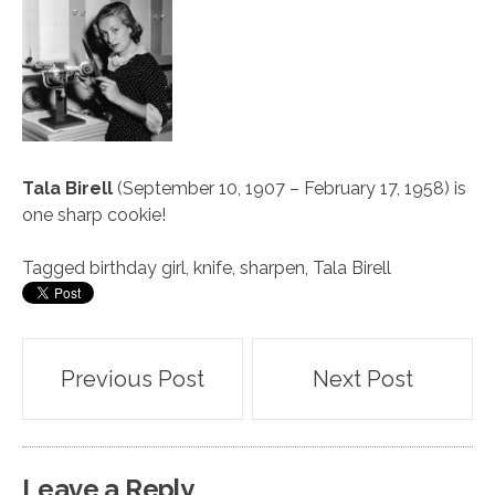
Tala Birell
(September 10, 1907 – February 17, 1958) is
one sharp cookie!
Tagged
birthday girl
,
knife
,
sharpen
,
Tala Birell
Post
Previous Post
Next Post
navigation
Leave a Reply