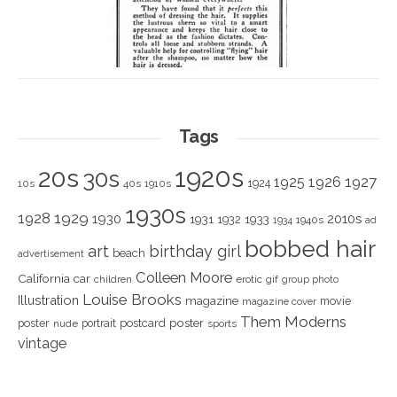
Tags
1920s
20s
30s
1925
1926
1927
1924
10s
40s
1910s
1930s
1928
1929
1930
2010s
1931
1933
1932
1940s
1934
ad
bobbed hair
art
birthday girl
beach
advertisement
Colleen Moore
California
car
children
erotic
gif
group photo
Louise Brooks
Illustration
magazine
movie
magazine cover
Them Moderns
poster
poster
portrait
postcard
nude
sports
vintage