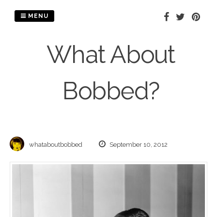
Skip
to
MENU
content
What About
Bobbed?
whataboutbobbed
September 10, 2012