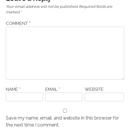
Your email address will not be published.
Required fields are
marked
*
COMMENT
*
NAME
*
EMAIL
*
WEBSITE
Save my name, email, and website in this browser for
the next time I comment.