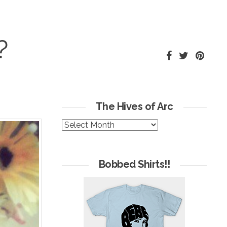
?
The Hives of Arc
The
Hives
of
Arc
Bobbed Shirts!!