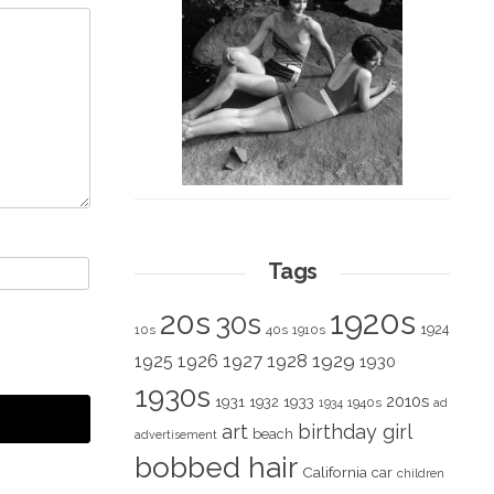
Tags
1920s
20s
30s
1924
10s
40s
1910s
1928
1929
1925
1926
1927
1930
1930s
2010s
1931
1933
1932
1940s
1934
ad
art
birthday girl
beach
advertisement
bobbed hair
California
car
children