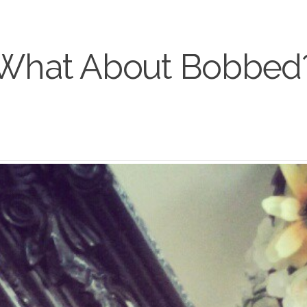
What About Bobbed