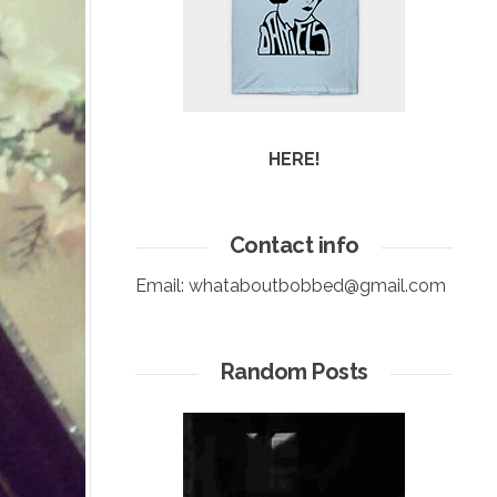
HERE!
Contact info
Email:
whataboutbobbed@gmail.com
Random Posts