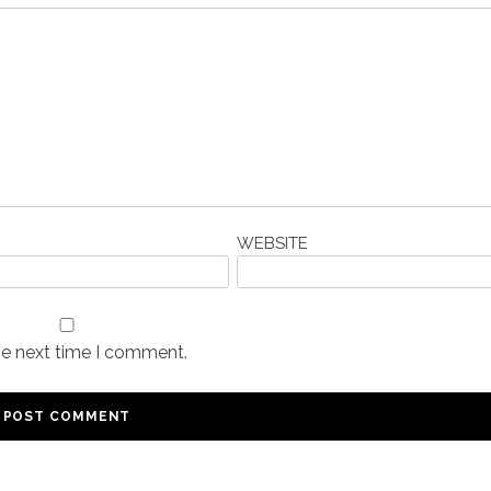
WEBSITE
he next time I comment.