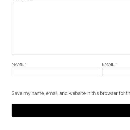
NAME
*
EMAIL
*
Save my name, email, and website in this browser for t