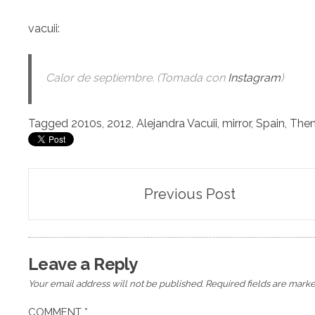
vacuii
:
Calor de septiembre. (Tomada con
Instagram
)
Tagged
2010s
,
2012
,
Alejandra Vacuii
,
mirror
,
Spain
,
The
Post
Previous Post
navigation
Leave a Reply
Your email address will not be published.
Required fields are mark
COMMENT
*