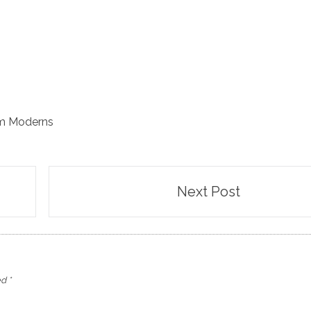
m Moderns
Next Post
ed
*