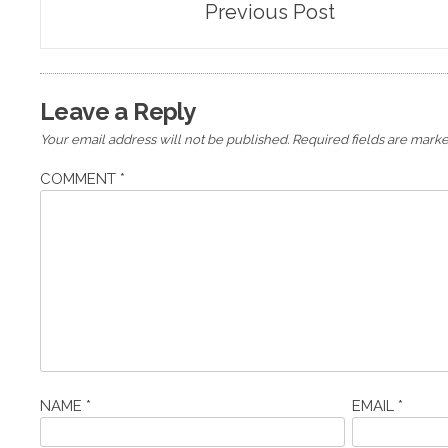
Previous Post
navigation
Leave a Reply
Your email address will not be published.
Required fields are mark
COMMENT
*
NAME
*
EMAIL
*