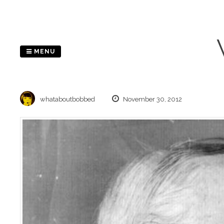
Skip
to
content
MENU
whataboutbobbed
November 30, 2012