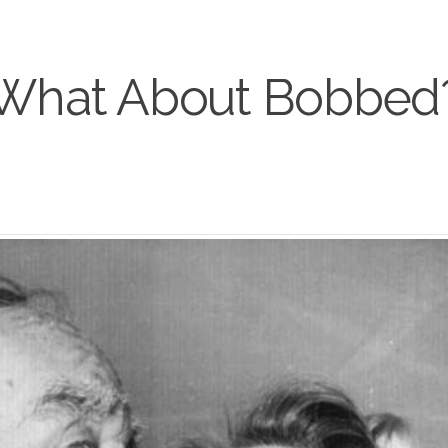
What About Bobbed