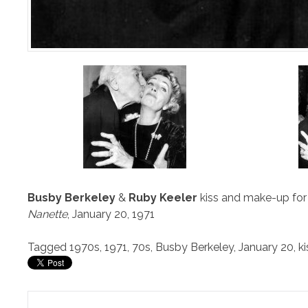
Busby Berkeley
&
Ruby Keeler
kiss and make-up for 
Nanette
, January 20, 1971
Tagged
1970s
,
1971
,
70s
,
Busby Berkeley
,
January 20
,
ki
Post