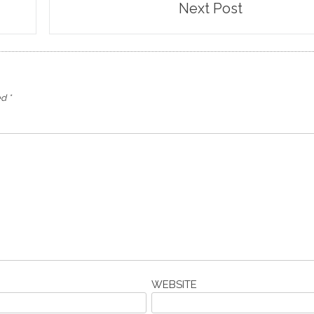
Next Post
ed
*
WEBSITE