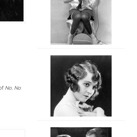
 of
No, No