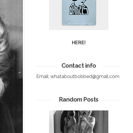
HERE!
Contact info
Email:
whataboutbobbed@gmail.com
Random Posts