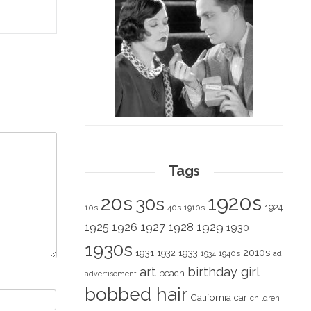
Tags
1920s
20s
30s
1924
10s
40s
1910s
1928
1929
1925
1926
1927
1930
1930s
2010s
1931
1933
1932
1940s
1934
ad
art
birthday girl
beach
advertisement
bobbed hair
California
car
children