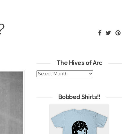
?
The Hives of Arc
The
Hives
of
Arc
Bobbed Shirts!!