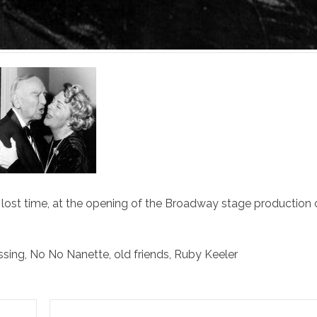
lost time, at the opening of the Broadway stage production
ssing
,
No No Nanette
,
old friends
,
Ruby Keeler