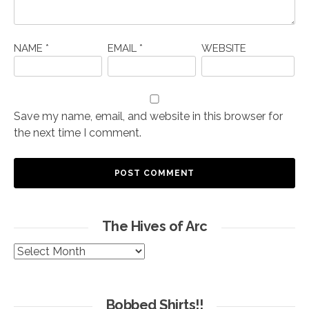
NAME
*
EMAIL
*
WEBSITE
Save my name, email, and website in this browser for
the next time I comment.
The Hives of Arc
The
Hives
of
Arc
Bobbed Shirts!!