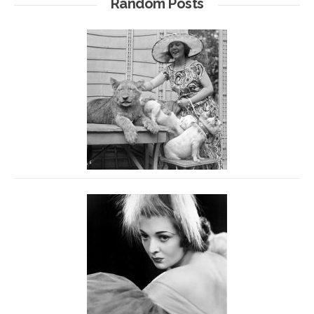
Random Posts