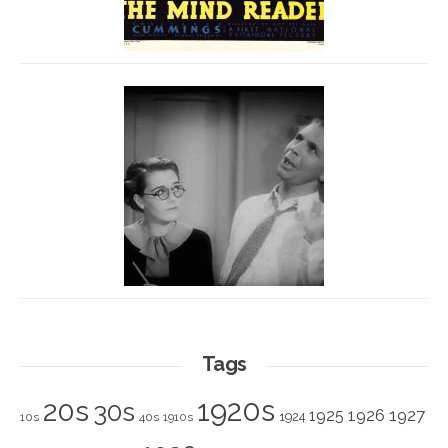
Tags
1920s
20s
30s
1925
1926
1927
1924
10s
40s
1910s