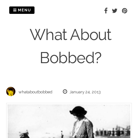
Skip
to
MENU
content
What About
Bobbed?
whataboutbobbed
January 24, 2013