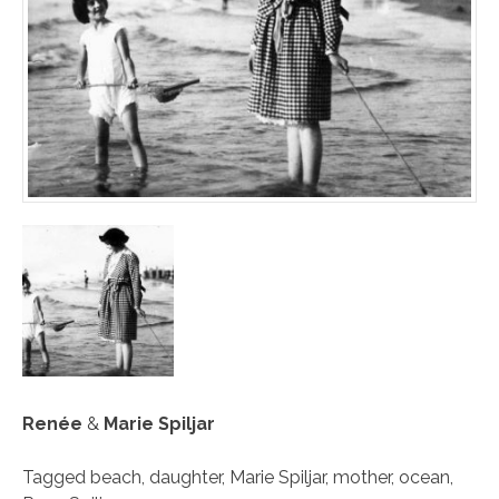
Renée
&
Marie Spiljar
Tagged
beach
,
daughter
,
Marie Spiljar
,
mother
,
ocean
,