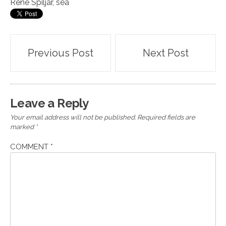
Rene Spiljar
,
sea
Post
Previous Post
Next Post
navigation
Leave a Reply
Your email address will not be published.
Required fields are
marked
*
COMMENT
*