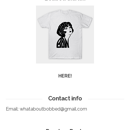
HERE!
Contact info
Email:
whataboutbobbed@gmail.com