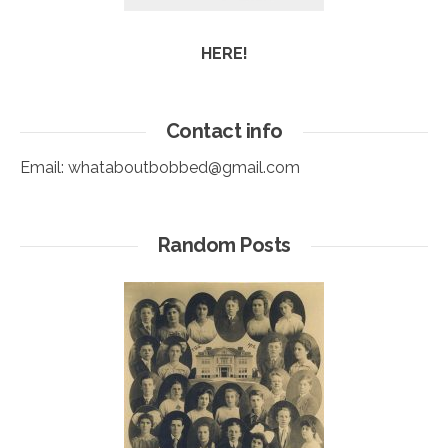
HERE!
Contact info
Email:
whataboutbobbed@gmail.com
Random Posts