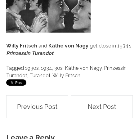
Willy Fritsch
and
Käthe von Nagy
get close in 1934’s
Prinzessin Turandot
Tagged
1930s
,
1934
,
30s
,
Käthe von Nagy
,
Prinzessin
Turandot
,
Turandot
,
Willy Fritsch
Post
Previous Post
Next Post
navigation
Leave a Reply