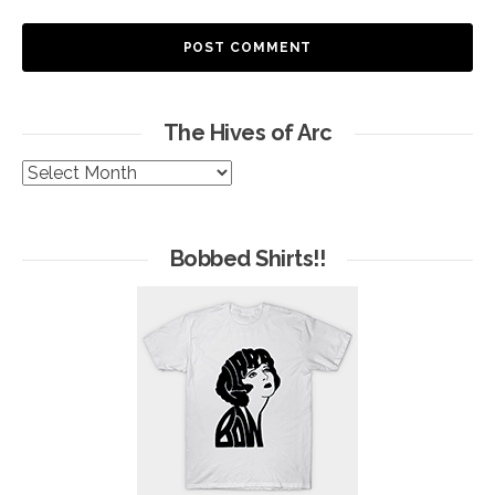
The Hives of Arc
The
Hives
of
Arc
Bobbed Shirts!!