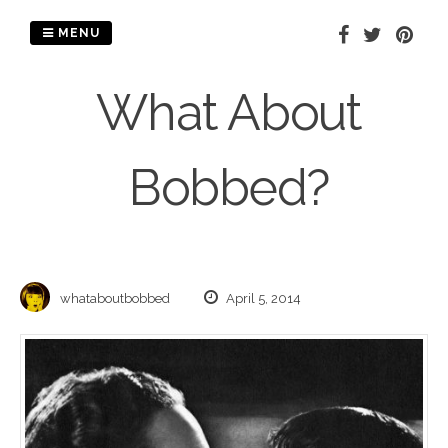
Skip
to
MENU
content
What About
Bobbed?
whataboutbobbed
April 5, 2014