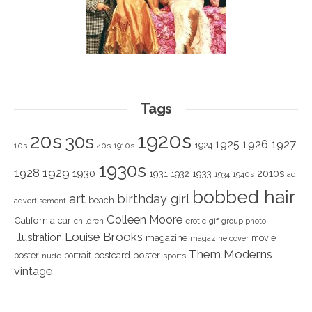
Tags
1920s
20s
30s
1925
1926
1927
1924
10s
40s
1910s
1930s
1928
1929
1930
2010s
1931
1933
1932
1940s
1934
ad
bobbed hair
art
birthday girl
beach
advertisement
Colleen Moore
California
car
children
erotic
gif
group photo
Louise Brooks
Illustration
magazine
movie
magazine cover
Them Moderns
poster
poster
portrait
postcard
nude
sports
vintage