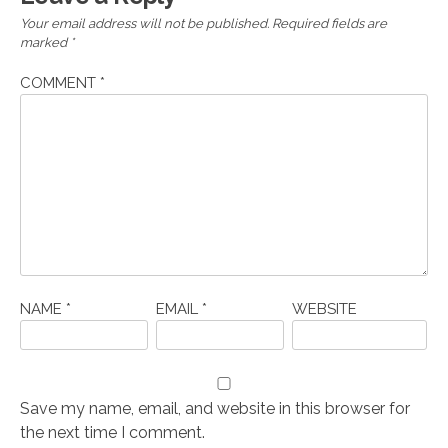
Your email address will not be published.
Required fields are
marked
*
COMMENT
*
NAME
*
EMAIL
*
WEBSITE
Save my name, email, and website in this browser for
the next time I comment.