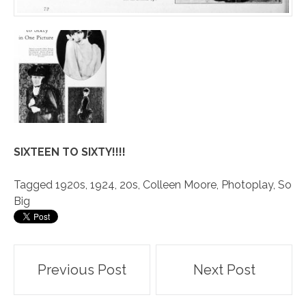
SIXTEEN TO SIXTY!!!!
Tagged
1920s
,
1924
,
20s
,
Colleen Moore
,
Photoplay
,
So
Big
Post
Previous Post
Next Post
navigation