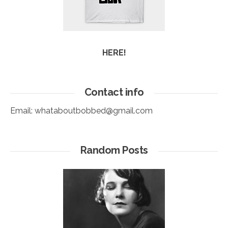
HERE!
Contact info
Email:
whataboutbobbed@gmail.com
Random Posts