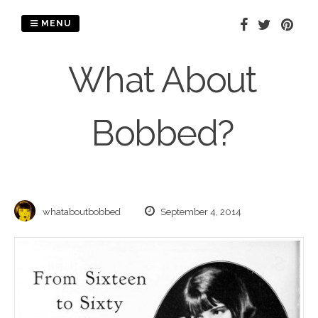
Skip
to
MENU
content
What About
Bobbed?
whataboutbobbed
September 4, 2014