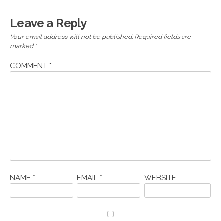
Leave a Reply
Your email address will not be published.
Required fields are
marked
*
COMMENT
*
NAME
*
EMAIL
*
WEBSITE