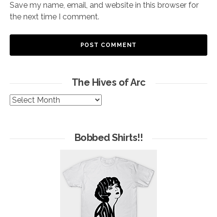
Save my name, email, and website in this browser for
the next time I comment.
The Hives of Arc
The
Hives
of
Arc
Bobbed Shirts!!