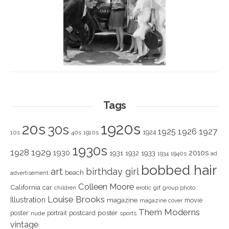
Tags
1920s
20s
30s
1925
1926
1927
1924
10s
40s
1910s
1930s
1928
1929
1930
2010s
1931
1933
1932
1940s
1934
ad
bobbed hair
art
birthday girl
beach
advertisement
Colleen Moore
California
car
children
erotic
gif
group photo
Louise Brooks
Illustration
magazine
movie
magazine cover
Them Moderns
poster
poster
portrait
postcard
nude
sports
vintage