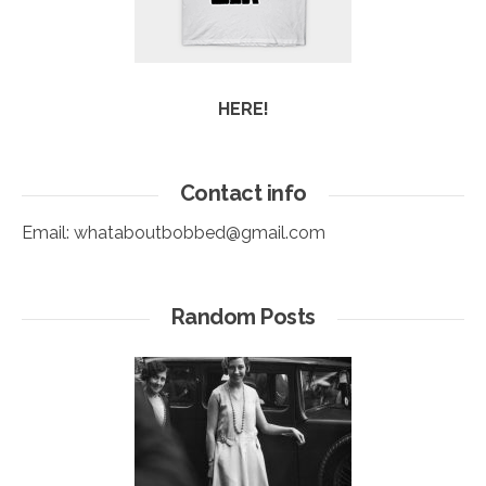
HERE!
Contact info
Email:
whataboutbobbed@gmail.com
Random Posts