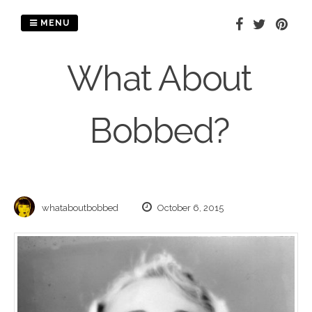
Skip
to
MENU
content
What About
Bobbed?
whataboutbobbed
October 6, 2015