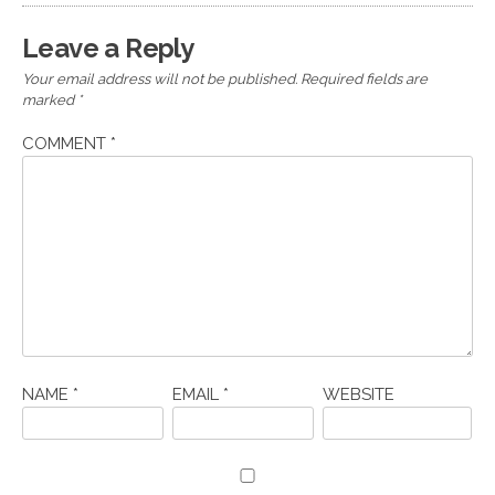
Leave a Reply
Your email address will not be published.
Required fields are
marked
*
COMMENT
*
NAME
*
EMAIL
*
WEBSITE