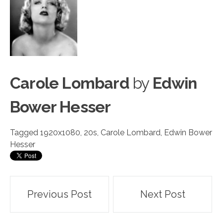
Carole Lombard
by
Edwin
Bower Hesser
Tagged
1920x1080
,
20s
,
Carole Lombard
,
Edwin Bower
Hesser
Post
Previous Post
Next Post
navigation