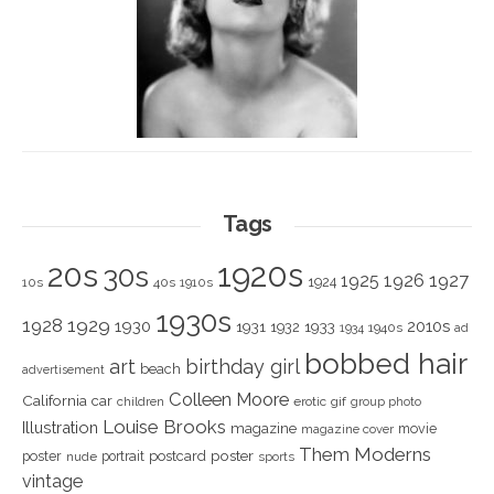
Tags
1920s
20s
30s
1925
1926
1927
1924
10s
40s
1910s
1930s
1928
1929
1930
2010s
1931
1933
1932
1940s
1934
ad
bobbed hair
art
birthday girl
beach
advertisement
Colleen Moore
California
car
children
erotic
gif
group photo
Louise Brooks
Illustration
magazine
movie
magazine cover
Them Moderns
poster
poster
portrait
postcard
nude
sports
vintage