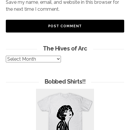
Save my name, email, and website in this browser for
the next time I comment.
The Hives of Arc
The
Hives
of
Arc
Bobbed Shirts!!