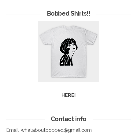
of
Arc
Bobbed Shirts!!
HERE!
Contact info
Email:
whataboutbobbed@gmail.com