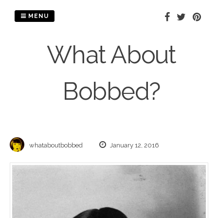
Skip
to
MENU
content
What About
Bobbed?
whataboutbobbed
January 12, 2016