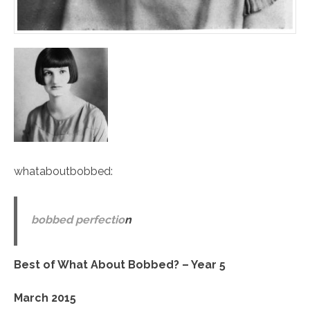
whataboutbobbed
:
bobbed perfectio
n
Best of What About Bobbed? – Year 5
March 2015