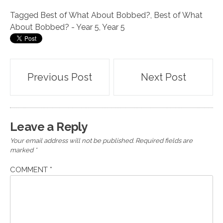
Tagged
Best of What About Bobbed?
,
Best of What
About Bobbed? - Year 5
,
Year 5
Post
Previous Post
Next Post
navigation
Leave a Reply
Your email address will not be published.
Required fields are
marked
*
COMMENT
*