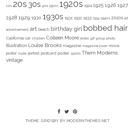
1920s
20s
30s
1925
1926
1927
1924
10s
40s
1910s
1930s
1928
1929
1930
2010s
1931
1933
1932
1940s
1934
ad
bobbed hair
art
birthday girl
beach
advertisement
Colleen Moore
California
car
children
erotic
gif
group photo
Louise Brooks
Illustration
magazine
movie
magazine cover
Them Moderns
poster
poster
portrait
postcard
nude
sports
vintage
THEME: GRIDSBY BY
MODERNTHEMES.NET