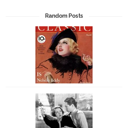
Random Posts