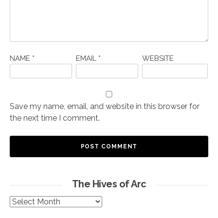
NAME
*
EMAIL
*
WEBSITE
Save my name, email, and website in this browser for
the next time I comment.
The Hives of Arc
The
Hives