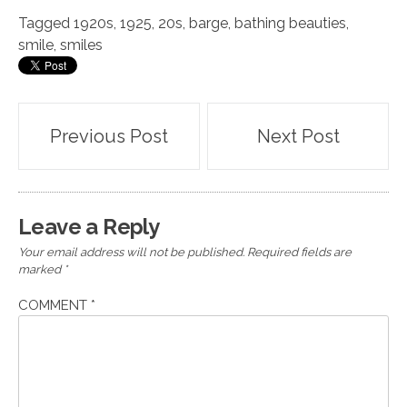
Tagged
1920s
,
1925
,
20s
,
barge
,
bathing beauties
,
smile
,
smiles
Post
Previous Post
Next Post
navigation
Leave a Reply
Your email address will not be published.
Required fields are
marked
*
COMMENT
*