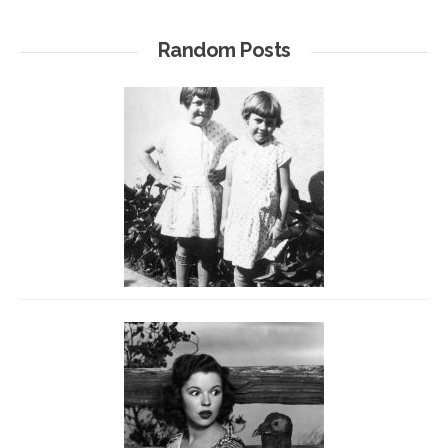
Random Posts