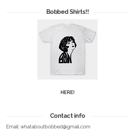
of
Arc
Bobbed Shirts!!
HERE!
Contact info
Email:
whataboutbobbed@gmail.com