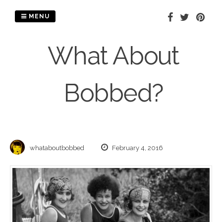
Skip
to
MENU
content
What About
Bobbed?
whataboutbobbed
February 4, 2016