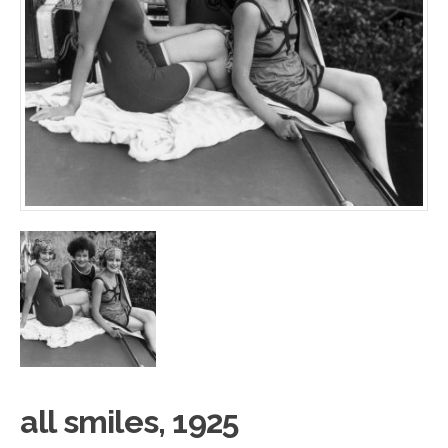
all smile
s
, 1925