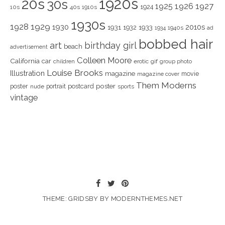
1920s
20s
30s
1925
1926
1927
1924
10s
40s
1910s
1930s
1928
1929
1930
2010s
1931
1933
1932
1940s
1934
ad
bobbed hair
art
birthday girl
beach
advertisement
Colleen Moore
California
car
children
erotic
gif
group photo
Louise Brooks
Illustration
magazine
movie
magazine cover
Them Moderns
poster
poster
portrait
postcard
nude
sports
vintage
THEME: GRIDSBY BY
MODERNTHEMES.NET