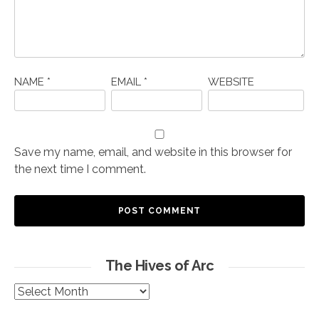
NAME
*
EMAIL
*
WEBSITE
Save my name, email, and website in this browser for
the next time I comment.
The Hives of Arc
The
Hives