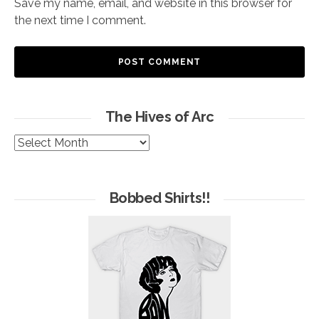
Save my name, email, and website in this browser for
the next time I comment.
The Hives of Arc
The
Hives
of
Arc
Bobbed Shirts!!