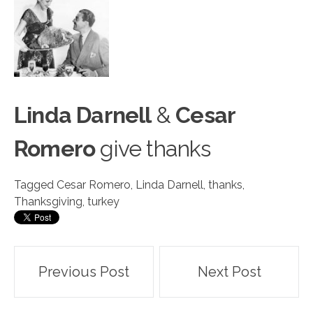
Linda Darnell
&
Cesar
Romer
o
give thanks
Tagged
Cesar Romero
,
Linda Darnell
,
thanks
,
Thanksgiving
,
turkey
Post
Previous Post
Next Post
navigation