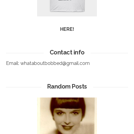
HERE!
Contact info
Email:
whataboutbobbed@gmail.com
Random Posts