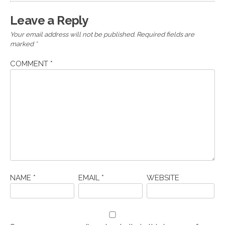
Leave a Reply
Your email address will not be published.
Required fields are
marked
*
COMMENT
*
NAME
*
EMAIL
*
WEBSITE