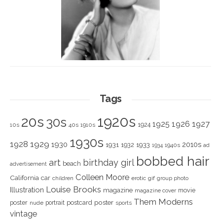
Tags
1920s
20s
30s
1925
1926
1927
1924
10s
40s
1910s
1930s
1928
1929
1930
2010s
1931
1933
1932
1940s
1934
ad
bobbed hair
art
birthday girl
beach
advertisement
Colleen Moore
California
car
children
erotic
gif
group photo
Louise Brooks
Illustration
magazine
movie
magazine cover
Them Moderns
poster
poster
portrait
postcard
nude
sports
vintage