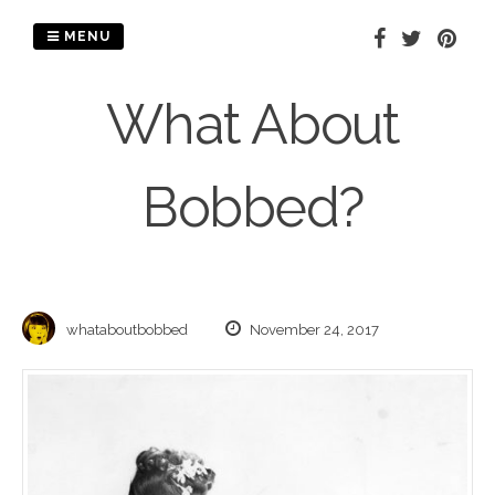
Skip
to
MENU
content
What About
Bobbed?
whataboutbobbed
November 24, 2017