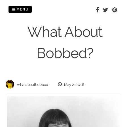
Skip
to
MENU
content
What About
Bobbed?
whataboutbobbed
May 2, 2018