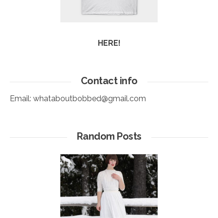
HERE!
Contact info
Email:
whataboutbobbed@gmail.com
Random Posts