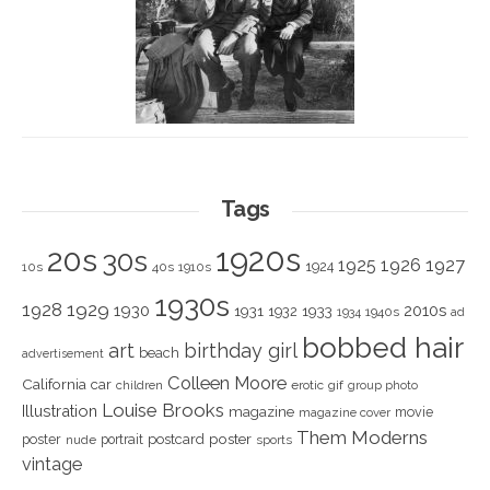
Tags
1920s
20s
30s
1925
1926
1927
1924
10s
40s
1910s
1930s
1928
1929
1930
2010s
1931
1933
1932
1940s
1934
ad
bobbed hair
art
birthday girl
beach
advertisement
Colleen Moore
California
car
children
erotic
gif
group photo
Louise Brooks
Illustration
magazine
movie
magazine cover
Them Moderns
poster
poster
portrait
postcard
nude
sports
vintage