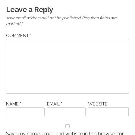
Leave a Reply
Your email address will not be published.
Required fields are
marked
*
COMMENT
*
NAME
*
EMAIL
*
WEBSITE
Save my name, email, and website in this browser for