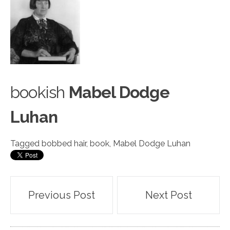
bo
o
kish
Mabel Dodge
Luhan
Tagged
bobbed hair
,
book
,
Mabel Dodge Luhan
Post
Previous Post
Next Post
navigation