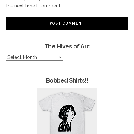
the next time I comment.
The Hives of Arc
The
Hives
of
Arc
Bobbed Shirts!!